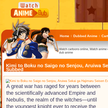
Home
Dubbed Anime
Car
|
|
Watch cartoons online, Watch anime 
dub anime
Kimi to Boku no Saigo no Senjou, Aruiwa Se
Subbed
A great war has raged for years between
the scientifically advanced Empire and
Nebulis, the realm of the witches―until
the youngest knight ever to receive the