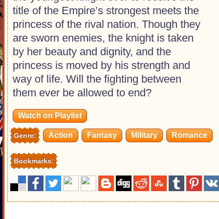
title of the Empire’s strongest meets the
princess of the rival nation. Though they
are sworn enemies, the knight is taken
by her beauty and dignity, and the
princess is moved by his strength and
way of life. Will the fighting between
them ever be allowed to end?
Watch on Playlist
Action
Fantasy
Military
Romance
Genre:
Bookmarks: