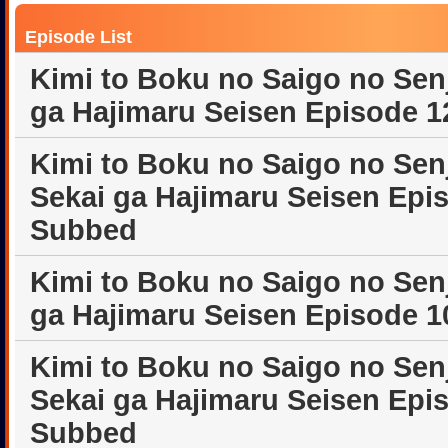
Episode List
Kimi to Boku no Saigo no Sen
ga Hajimaru Seisen Episode 1
Kimi to Boku no Saigo no Sen
Sekai ga Hajimaru Seisen Epi
Subbed
Kimi to Boku no Saigo no Sen
ga Hajimaru Seisen Episode 1
Kimi to Boku no Saigo no Sen
Sekai ga Hajimaru Seisen Epi
Subbed