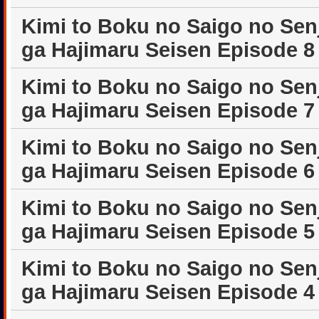
Kimi to Boku no Saigo no Sen
ga Hajimaru Seisen Episode 8
Kimi to Boku no Saigo no Sen
ga Hajimaru Seisen Episode 7
Kimi to Boku no Saigo no Sen
ga Hajimaru Seisen Episode 6
Kimi to Boku no Saigo no Sen
ga Hajimaru Seisen Episode 5
Kimi to Boku no Saigo no Sen
ga Hajimaru Seisen Episode 4