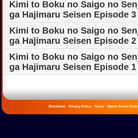
Kimi to Boku no Saigo no Sen
ga Hajimaru Seisen Episode 3
Kimi to Boku no Saigo no Sen
ga Hajimaru Seisen Episode 2
Kimi to Boku no Saigo no Sen
ga Hajimaru Seisen Episode 1
Disclaimer
-
Privacy Policy
-
Terms
-
Watch Anime Onli