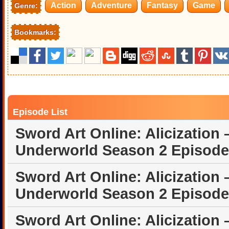
Action
Adventure
Fantasy
Game
Genre:
Bookmarks:
Episode List
Sword Art Online: Alicization 
Underworld Season 2 Episode
Sword Art Online: Alicization 
Underworld Season 2 Episode
Sword Art Online: Alicization 