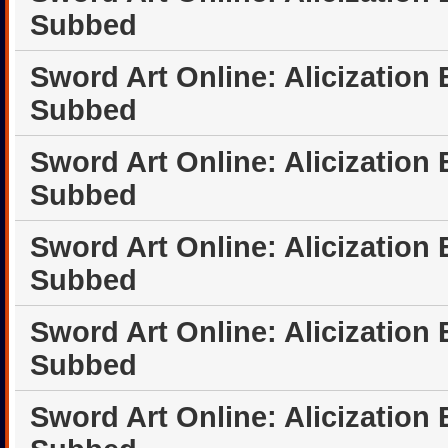
Subbed
Sword Art Online: Alicization
Subbed
Sword Art Online: Alicization
Subbed
Sword Art Online: Alicization
Subbed
Sword Art Online: Alicization
Subbed
Sword Art Online: Alicization