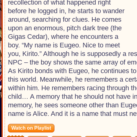
recollection of what happened right
before he logged in, he starts to wander
around, searching for clues. He comes
upon an enormous, pitch dark tree (the
Gigas Cedar), where he encounters a
boy. “My name is Eugeo. Nice to meet
you, Kirito.” Although he is supposedly a res
NPC – the boy shows the same array of em
As Kirito bonds with Eugeo, he continues to 
this world. Meanwhile, he remembers a ce
within him. He remembers racing through t
child… A memory that he should not have in t
memory, he sees someone other than Eugeo,
name is Alice. And it is a name that must ne
Watch on Playlist