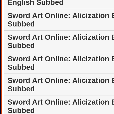
English Subbed
Sword Art Online: Alicization
Subbed
Sword Art Online: Alicization
Subbed
Sword Art Online: Alicization
Subbed
Sword Art Online: Alicization
Subbed
Sword Art Online: Alicization
Subbed