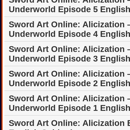
Underworld Episode 5 Englis
Sword Art Online: Alicization 
Underworld Episode 4 Englis
Sword Art Online: Alicization 
Underworld Episode 3 Englis
Sword Art Online: Alicization 
Underworld Episode 2 Englis
Sword Art Online: Alicization 
Underworld Episode 1 Englis
Sword Art Online: Alicization 