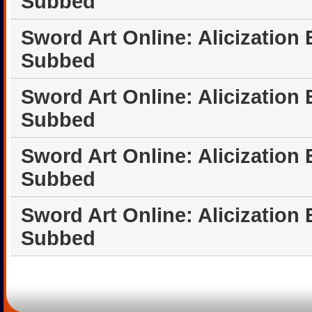
Subbed
Sword Art Online: Alicization
Subbed
Sword Art Online: Alicization
Subbed
Sword Art Online: Alicization
Subbed
Sword Art Online: Alicization
Subbed