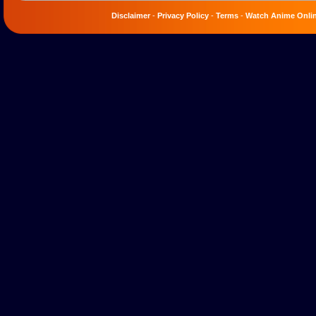
Disclaimer
-
Privacy Policy
-
Terms
-
Watch Anime Onli