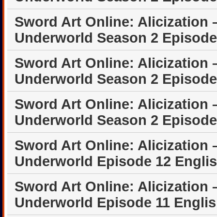
Sword Art Online: Alicization 
Underworld Season 2 Episode
Sword Art Online: Alicization 
Underworld Season 2 Episode
Sword Art Online: Alicization 
Underworld Season 2 Episode
Sword Art Online: Alicization 
Underworld Episode 12 Engli
Sword Art Online: Alicization 
Underworld Episode 11 Engli