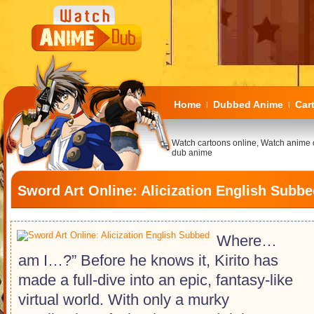
Home
Dubbed Anime
Car
|
|
Watch cartoons online, Watch anime 
dub anime
Sword Art Online: Alicization English Subb
Where…
am I…?” Before he knows it, Kirito has
made a full-dive into an epic, fantasy-like
virtual world. With only a murky