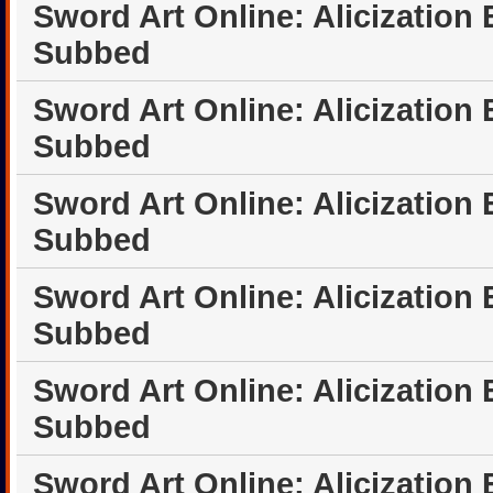
Sword Art Online: Alicization
Subbed
Sword Art Online: Alicization
Subbed
Sword Art Online: Alicization
Subbed
Sword Art Online: Alicization
Subbed
Sword Art Online: Alicization
Subbed
Sword Art Online: Alicization