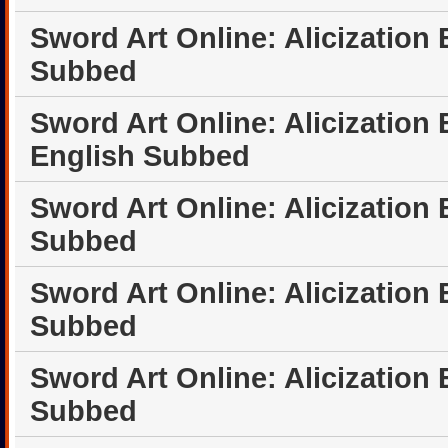
Sword Art Online: Alicization
Subbed
Sword Art Online: Alicization 
English Subbed
Sword Art Online: Alicization
Subbed
Sword Art Online: Alicization
Subbed
Sword Art Online: Alicization
Subbed