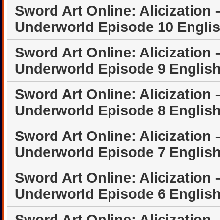
Sword Art Online: Alicization 
Underworld Episode 10 Engli
Sword Art Online: Alicization 
Underworld Episode 9 Englis
Sword Art Online: Alicization 
Underworld Episode 8 Englis
Sword Art Online: Alicization 
Underworld Episode 7 Englis
Sword Art Online: Alicization 
Underworld Episode 6 Englis
Sword Art Online: Alicization 