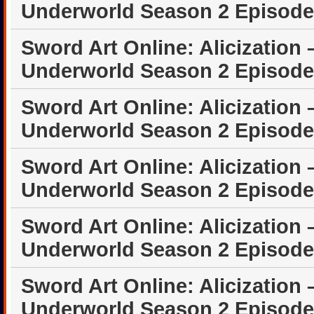
Underworld Season 2 Episode
Sword Art Online: Alicization 
Underworld Season 2 Episode
Sword Art Online: Alicization 
Underworld Season 2 Episode
Sword Art Online: Alicization 
Underworld Season 2 Episode
Sword Art Online: Alicization 
Underworld Season 2 Episode
Sword Art Online: Alicization 
Underworld Season 2 Episode