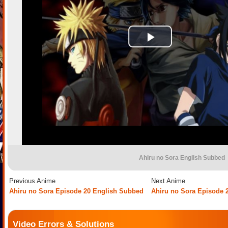
Ahiru no Sora English Subbed
Previous Anime
Next Anime
Ahiru no Sora Episode 20 English Subbed
Ahiru no Sora Episode 
Video Errors & Solutions