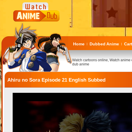
Home
Dubbed Anime
Car
|
|
Watch cartoons online, Watch anime 
dub anime
Ahiru no Sora Episode 21 English Subbed