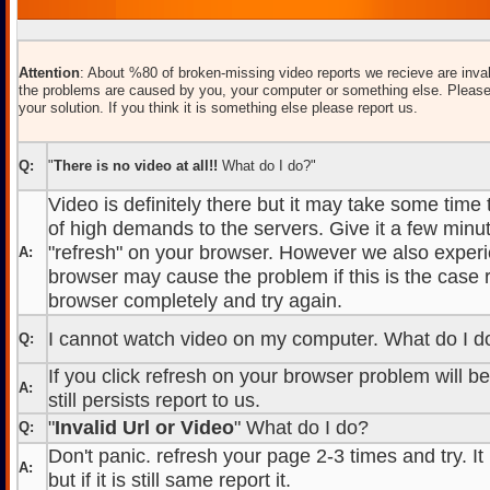
Attention
: About %80 of broken-missing video reports we recieve are inval
the problems are caused by you, your computer or something else. Please
your solution. If you think it is something else please report us.
Q:
"
There is no video at all!!
What do I do?"
Video is definitely there but it may take some time
of high demands to the servers. Give it a few minut
"refresh" on your browser. However we also experi
A:
browser may cause the problem if this is the case r
browser completely and try again.
I cannot watch video on my computer. What do I d
Q:
If you click refresh on your browser problem will b
A:
still persists report to us.
"
Invalid Url or Video
" What do I do?
Q:
Don't panic. refresh your page 2-3 times and try. It
A:
but if it is still same report it.