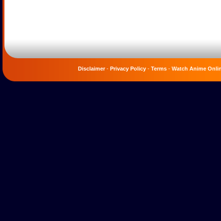
Disclaimer
-
Privacy Policy
-
Terms
-
Watch Anime Onli