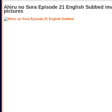
Ahiru no Sora Episode 21 English Subbed im
pictures