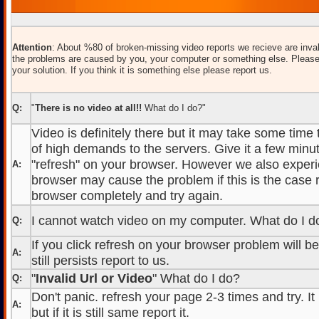
Attention
: About %80 of broken-missing video reports we recieve are inval
the problems are caused by you, your computer or something else. Please
your solution. If you think it is something else please report us.
Q:
"
There is no video at all!!
What do I do?"
Video is definitely there but it may take some time
of high demands to the servers. Give it a few minut
"refresh" on your browser. However we also experi
A:
browser may cause the problem if this is the case r
browser completely and try again.
I cannot watch video on my computer. What do I d
Q:
If you click refresh on your browser problem will b
A:
still persists report to us.
"
Invalid Url or Video
" What do I do?
Q:
Don't panic. refresh your page 2-3 times and try. It
A:
but if it is still same report it.