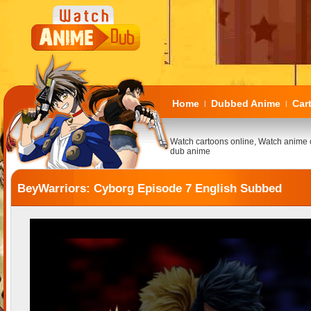
Home
Dubbed Anime
Car
|
|
Watch cartoons online, Watch anime 
dub anime
BeyWarriors: Cyborg Episode 7 English Subbed