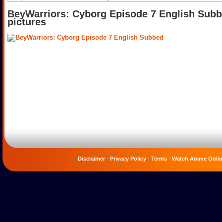
BeyWarriors: Cyborg Episode 7 English Sub
pictures
Disclaimer
-
Privacy Policy
-
Terms
-
Watch Anime Onli