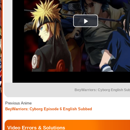
BeyWarriors: Cyborg English Su
Previous Anime
BeyWarriors: Cyborg Episode 6 English Subbed
Video Errors & Solutions