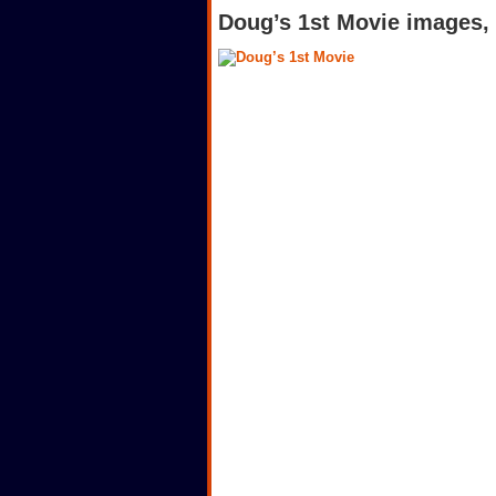
Doug’s 1st Movie images, 