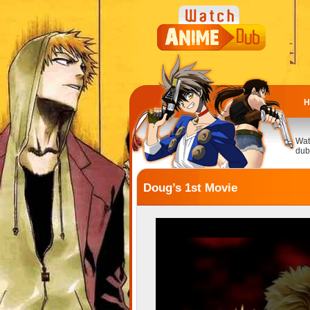
H
Wat
dub
Doug’s 1st Movie