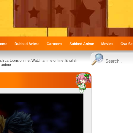
ome
Dubbed Anime
Cartoons
Subbed Anime
Movies
Ova Se
ch cartoons online, Watch anime online, English
 anime