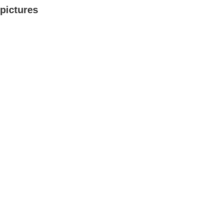
pictures