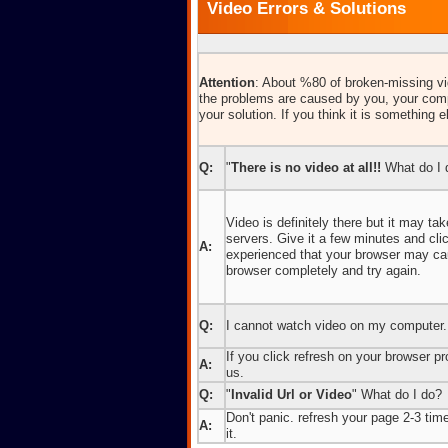
Video Errors & Solutions
Attention
: About %80 of broken-missing vid
the problems are caused by you, your comp
your solution. If you think it is something e
Q:
"
There is no video at all!!
What do I 
Video is definitely there but it may t
servers. Give it a few minutes and cl
A:
experienced that your browser may caus
browser completely and try again.
Q:
I cannot watch video on my computer.
If you click refresh on your browser pro
A:
us.
Q:
"
Invalid Url or Video
" What do I do?
Don't panic. refresh your page 2-3 times
A:
it.