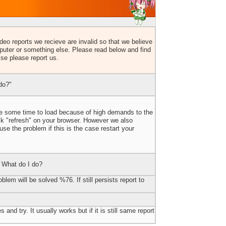
eo reports we recieve are invalid so that we believe
uter or something else. Please read below and find
lse please report us.
do?"
ake some time to load because of high demands to the
ick "refresh" on your browser. However we also
e the problem if this is the case restart your
 What do I do?
blem will be solved %76. If still persists report to
 and try. It usually works but if it is still same report