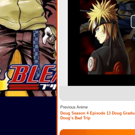
Previous Anime
Doug Season 4 Episode 13 Doug Gradua
Doug’s Bad Trip