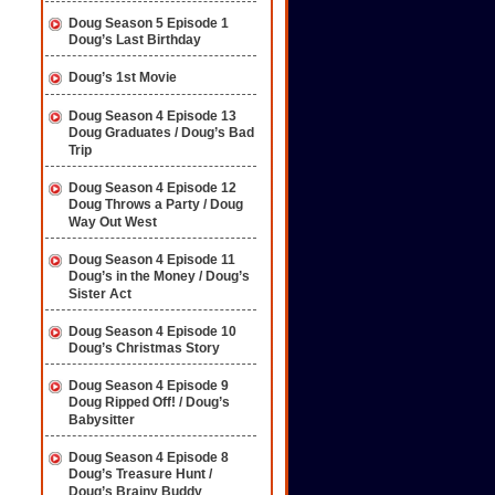
Doug Season 5 Episode 1
Doug’s Last Birthday
Doug’s 1st Movie
Doug Season 4 Episode 13
Doug Graduates / Doug’s Bad
Trip
Doug Season 4 Episode 12
Doug Throws a Party / Doug
Way Out West
Doug Season 4 Episode 11
Doug’s in the Money / Doug’s
Sister Act
Doug Season 4 Episode 10
Doug’s Christmas Story
Doug Season 4 Episode 9
Doug Ripped Off! / Doug’s
Babysitter
Doug Season 4 Episode 8
Doug’s Treasure Hunt /
Doug’s Brainy Buddy