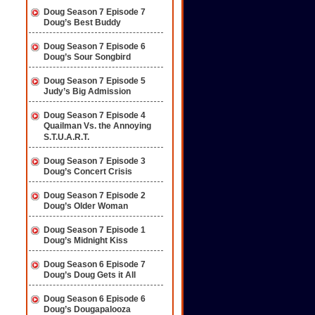
Doug Season 7 Episode 7
Doug’s Best Buddy
Doug Season 7 Episode 6
Doug’s Sour Songbird
Doug Season 7 Episode 5
Judy’s Big Admission
Doug Season 7 Episode 4
Quailman Vs. the Annoying
S.T.U.A.R.T.
Doug Season 7 Episode 3
Doug’s Concert Crisis
Doug Season 7 Episode 2
Doug’s Older Woman
Doug Season 7 Episode 1
Doug’s Midnight Kiss
Doug Season 6 Episode 7
Doug’s Doug Gets it All
Doug Season 6 Episode 6
Doug’s Dougapalooza