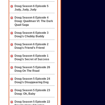
Doug Season 6 Episode 5
Judy, Judy, Judy
Doug Season 6 Episode 4
Doug: Quailman VI: The Dark
Quail Saga
Doug Season 6 Episode 3
Doug’s Chubby Buddy
Doug Season 6 Episode 2
Doug’s Friend’s Friend
Doug Season 6 Episode 1
Doug’s Secret of Success
Doug Season 5 Episode 26
Doug On The Road
Doug Season 5 Episode 24
Doug’s Disappearing Dog
Doug Season 5 Episode 23
Doug: Oh, Baby
Doug Season 5 Episode 22