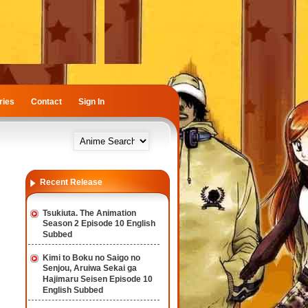
ries
Contact
Sign In
Recent Release
Tsukiuta. The Animation
Season 2 Episode 10 English
Subbed
Kimi to Boku no Saigo no
Senjou, Aruiwa Sekai ga
Hajimaru Seisen Episode 10
English Subbed