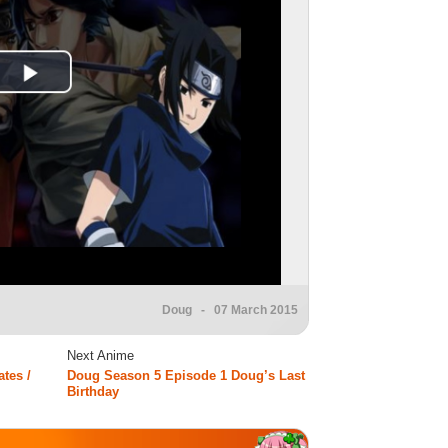
Doug
- 07 March 2015
Next Anime
tes /
Doug Season 5 Episode 1 Doug’s Last
Birthday