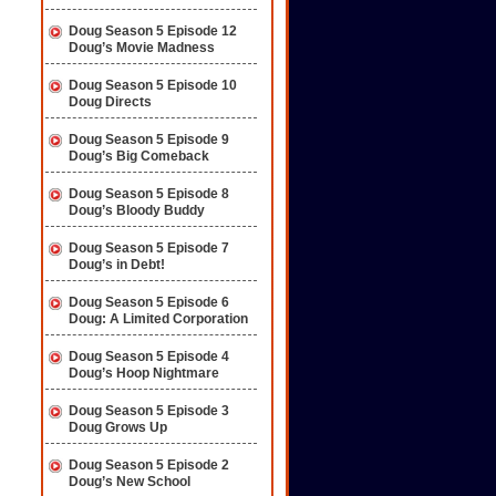
Doug Season 5 Episode 12
Doug’s Movie Madness
Doug Season 5 Episode 10
Doug Directs
Doug Season 5 Episode 9
Doug’s Big Comeback
Doug Season 5 Episode 8
Doug’s Bloody Buddy
Doug Season 5 Episode 7
Doug’s in Debt!
Doug Season 5 Episode 6
Doug: A Limited Corporation
Doug Season 5 Episode 4
Doug’s Hoop Nightmare
Doug Season 5 Episode 3
Doug Grows Up
Doug Season 5 Episode 2
Doug’s New School