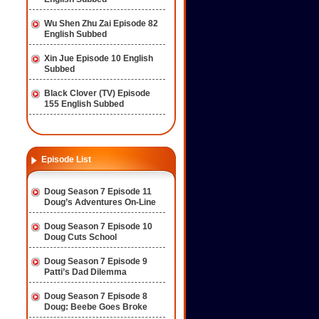
Wu Shen Zhu Zai Episode 82
English Subbed
Xin Jue Episode 10 English
Subbed
Black Clover (TV) Episode
155 English Subbed
Episode List
Doug Season 7 Episode 11
Doug’s Adventures On-Line
Doug Season 7 Episode 10
Doug Cuts School
Doug Season 7 Episode 9
Patti’s Dad Dilemma
Doug Season 7 Episode 8
Doug: Beebe Goes Broke