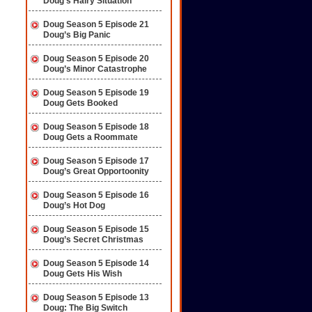
Doug’s Hairy Situation
Doug Season 5 Episode 21
Doug’s Big Panic
Doug Season 5 Episode 20
Doug’s Minor Catastrophe
Doug Season 5 Episode 19
Doug Gets Booked
Doug Season 5 Episode 18
Doug Gets a Roommate
Doug Season 5 Episode 17
Doug’s Great Opportoonity
Doug Season 5 Episode 16
Doug’s Hot Dog
Doug Season 5 Episode 15
Doug’s Secret Christmas
Doug Season 5 Episode 14
Doug Gets His Wish
Doug Season 5 Episode 13
Doug: The Big Switch