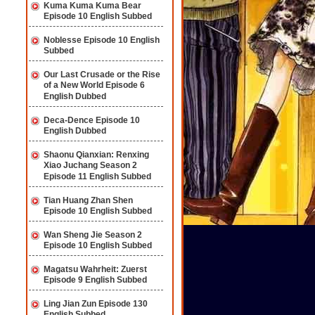
Kuma Kuma Kuma Bear
Episode 10 English Subbed
Noblesse Episode 10 English
Subbed
Our Last Crusade or the Rise
of a New World Episode 6
English Dubbed
Deca-Dence Episode 10
English Dubbed
Shaonu Qianxian: Renxing
Xiao Juchang Season 2
Episode 11 English Subbed
Tian Huang Zhan Shen
Episode 10 English Subbed
Wan Sheng Jie Season 2
Episode 10 English Subbed
Magatsu Wahrheit: Zuerst
Episode 9 English Subbed
Ling Jian Zun Episode 130
English Subbed