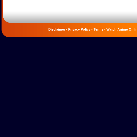
Disclaimer
-
Privacy Policy
-
Terms
-
Watch Anime Onli