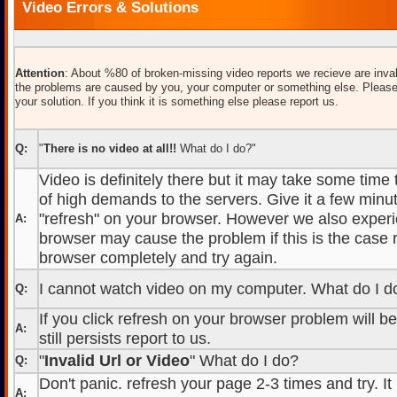
Video Errors & Solutions
Attention
: About %80 of broken-missing video reports we recieve are inval
the problems are caused by you, your computer or something else. Please
your solution. If you think it is something else please report us.
Q:
"
There is no video at all!!
What do I do?"
Video is definitely there but it may take some time
of high demands to the servers. Give it a few minut
"refresh" on your browser. However we also experi
A:
browser may cause the problem if this is the case r
browser completely and try again.
I cannot watch video on my computer. What do I d
Q:
If you click refresh on your browser problem will b
A:
still persists report to us.
"
Invalid Url or Video
" What do I do?
Q:
Don't panic. refresh your page 2-3 times and try. It
A: