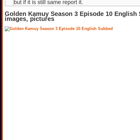
but if it is still same report it.
Golden Kamuy Season 3 Episode 10 English
images, pictures