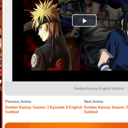
Golden Kamuy English Subbed
-
Previous Anime
Next Anime
Golden Kamuy Season 3 Episode 9 English
Golden Kamuy Season 3 
Subbed
Subbed