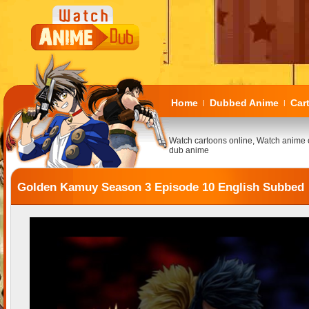
Home
Dubbed Anime
Car
|
|
Watch cartoons online, Watch anime 
dub anime
Golden Kamuy Season 3 Episode 10 English Subbed