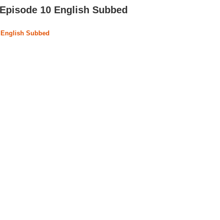
Episode 10 English Subbed