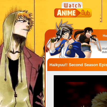
H
Wat
dub
Haikyuu!! Second Season Epi