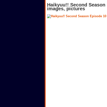
Haikyuu!! Second Season 
images, pictures