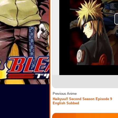
Previous Anime
Haikyuu!! Second Season Episode 9
English Subbed