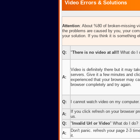
Video Errors & Solutions
Attention
: About %80 of broken-missing vid
the problems are caused by you, your comp
your solution. If you think it is something e
Q:
"
There is no video at all!!
What do I 
Video is definitely there but it may t
servers. Give it a few minutes and cl
A:
experienced that your browser may caus
browser completely and try again.
Q:
I cannot watch video on my computer.
If you click refresh on your browser pro
A:
us.
Q:
"
Invalid Url or Video
" What do I do?
Don't panic. refresh your page 2-3 times
A:
it.