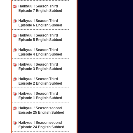
Haikyuu!! Season Third
Episode 7 English Subbed
Haikyuu!! Season Third
Episode 6 English Subbed
Haikyuu!! Season Third
Episode 5 English Subbed
Haikyuu!! Season Third
Episode 4 English Subbed
Haikyuu!! Season Third
Episode 3 English Subbed
Haikyuu!! Season Third
Episode 2 English Subbed
Haikyuu!! Season Third
Episode 1 English Subbed
Haikyuu!! Season second
Episode 25 English Subbed
Haikyuu!! Season second
Episode 24 English Subbed