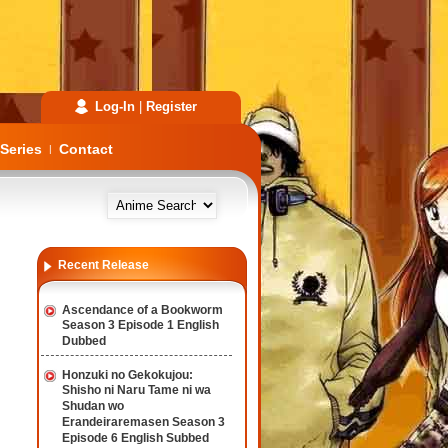
Log-In
|
Register
Series
Contact
|
Recent Release
Ascendance of a Bookworm
Season 3 Episode 1 English
Dubbed
Honzuki no Gekokujou:
Shisho ni Naru Tame ni wa
Shudan wo
Erandeiraremasen Season 3
Episode 6 English Subbed