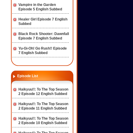
Vampire in the Garden
Episode 5 English Subbed
Healer Girl Episode 7 English
Subbed
Black Rock Shooter: Dawnfall
Episode 7 English Subbed
Yu-Gi-Oh! Go Rush!! Episode
7 English Subbed
Episode List
Haikyuu!!: To The Top Season
2 Episode 12 English Subbed
Haikyuu!!: To The Top Season
2 Episode 11 English Subbed
Haikyuu!!: To The Top Season
2 Episode 10 English Subbed