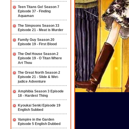
Teen Titans Go! Season 7
Episode 37 - Finding
Aquaman
The Simpsons Season 33
Episode 21 - Meat is Murder
Family Guy Season 20
Episode 19 - First Blood
The Owl House Season 2
Episode 19 - O Titan Where
Art Thou
The Great North Season 2
Episode 21 - Slide & Wet-
judice Adventure
Amphibia Season 3 Episode
18 - Hardest Thing
Kyoukai Senki Episode 19
English Subbed
Vampire in the Garden
Episode 5 English Dubbed