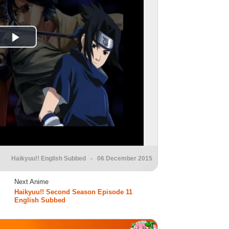
Haikyuu!! English Subbed
- 06 December 2015
Next Anime
Haikyuu!! Second Season Episode 11
English Subbed