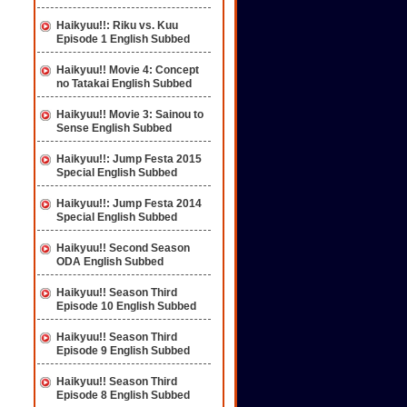
Haikyuu!!: Riku vs. Kuu
Episode 1 English Subbed
Haikyuu!! Movie 4: Concept
no Tatakai English Subbed
Haikyuu!! Movie 3: Sainou to
Sense English Subbed
Haikyuu!!: Jump Festa 2015
Special English Subbed
Haikyuu!!: Jump Festa 2014
Special English Subbed
Haikyuu!! Second Season
ODA English Subbed
Haikyuu!! Season Third
Episode 10 English Subbed
Haikyuu!! Season Third
Episode 9 English Subbed
Haikyuu!! Season Third
Episode 8 English Subbed