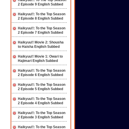
Haikyuu!!: To The Top Season
2 Episode 9 English Subbed
Haikyuu!!: To the Top Season
2 Episode 8 English Subbed
Haikyuu!!: To the Top Season
2 Episode 7 English Subbed
Haikyuu!! Movie 2: Shousha
to Haisha English Subbed
Haikyuu!! Movie 1: Owari to
Hajimari English Subbed
Haikyuu!!: To the Top Season
2 Episode 6 English Subbed
Haikyuu!!: To the Top Season
2 Episode 5 English Subbed
Haikyuu!!: To the Top Season
2 Episode 4 English Subbed
Haikyuu!!: To the Top Season
2 Episode 3 English Subbed
Haikyuu!!: To the Top Season