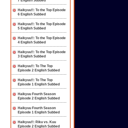
7 English Subbed
Haikyuu!!: To the Top Episode
6 English Subbed
Haikyuu!!: To the Top Episode
5 English Subbed
Haikyuu!!: To the Top Episode
4 English Subbed
Haikyuu!!: To the Top Episode
3 English Subbed
Haikyuu!!: To The Top
Episode 2 English Subbed
Haikyuu!!: To The Top
Episode 1 English Subbed
Haikyuu Fourth Season
Episode 2 English Subbed
Haikyuu Fourth Season
Episode 1 English Subbed
Haikyuu!!: Riku vs. Kuu
Episode 2 English Subbed