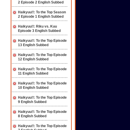
2 Episode 2 English Subbed
Haikyuu!!: To the Top Season
2 Episode 1 English Subbed
Haikyuu!!: Riku vs. Kuu
Episode 3 English Subbed
Haikyuu!!: To the Top Episode
13 English Subbed
Haikyuu!!: To the Top Episode
12 English Subbed
Haikyuu!!: To the Top Episode
11 English Subbed
Haikyuu!!: To the Top Episode
10 English Subbed
Haikyuu!!: To the Top Episode
9 English Subbed
Haikyuu!!: To the Top Episode
8 English Subbed
Haikyuu!!: To the Top Episode