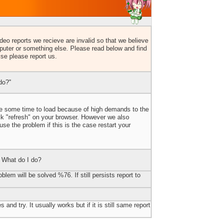
eo reports we recieve are invalid so that we believe
uter or something else. Please read below and find
lse please report us.
do?"
ake some time to load because of high demands to the
ick "refresh" on your browser. However we also
e the problem if this is the case restart your
 What do I do?
blem will be solved %76. If still persists report to
 and try. It usually works but if it is still same report