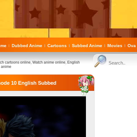
ome
Dubbed Anime
Cartoons
Subbed Anime
Movies
Ova 
|
|
|
|
|
ch cartoons online, Watch anime online, English
 anime
sode 10 English Subbed