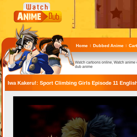
Home
Dubbed Anime
Car
|
|
Watch cartoons online, Watch anime 
dub anime
Iwa Kakeru!: Sport Climbing Girls Episode 11 Engli