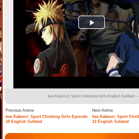
Iwa Kakeru!: Sport Climbing Girls English Subbed
-
Previous Anime
Next Anime
Iwa Kakeru!: Sport Climbing Girls Episode
Iwa Kakeru!: Sport Clim
10 English Subbed
12 English Subbed