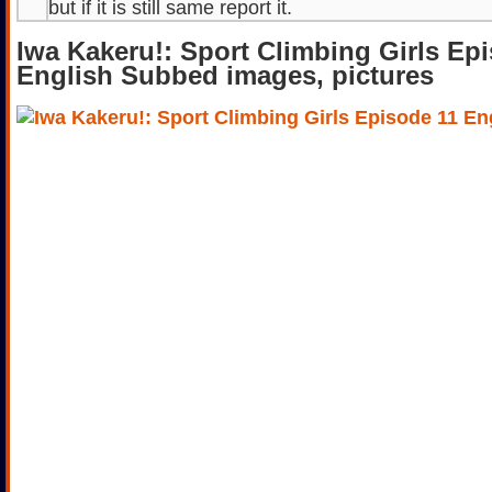
but if it is still same report it.
Iwa Kakeru!: Sport Climbing Girls Ep
English Subbed images, pictures