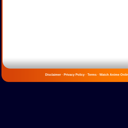
Disclaimer
-
Privacy Policy
-
Terms
-
Watch Anime Onli