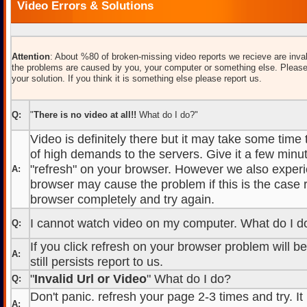
Video Errors & Solutions
Attention
: About %80 of broken-missing video reports we recieve are inval
the problems are caused by you, your computer or something else. Please
your solution. If you think it is something else please report us.
Q:
"
There is no video at all!!
What do I do?"
Video is definitely there but it may take some time
of high demands to the servers. Give it a few minut
"refresh" on your browser. However we also experi
A:
browser may cause the problem if this is the case r
browser completely and try again.
I cannot watch video on my computer. What do I d
Q:
If you click refresh on your browser problem will b
A:
still persists report to us.
"
Invalid Url or Video
" What do I do?
Q:
Don't panic. refresh your page 2-3 times and try. It
A: