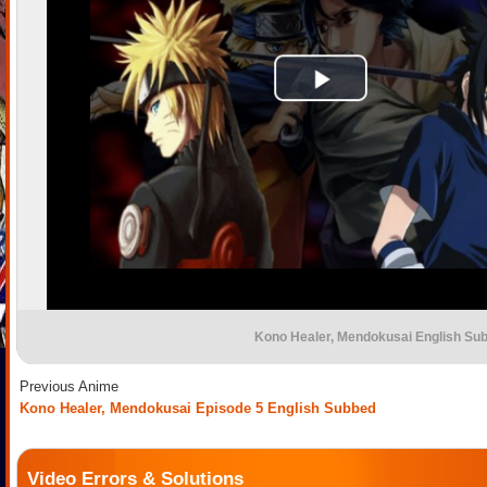
Kono Healer, Mendokusai English Su
Previous Anime
Kono Healer, Mendokusai Episode 5 English Subbed
Video Errors & Solutions