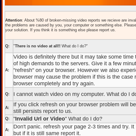
Attention
: About %80 of broken-missing video reports we recieve are inval
the problems are caused by you, your computer or something else. Please
your solution. If you think it is something else please report us.
Q:
"
There is no video at all!!
What do I do?"
Video is definitely there but it may take some time
of high demands to the servers. Give it a few minut
"refresh" on your browser. However we also experi
A:
browser may cause the problem if this is the case r
browser completely and try again.
I cannot watch video on my computer. What do I d
Q:
If you click refresh on your browser problem will b
A:
still persists report to us.
"
Invalid Url or Video
" What do I do?
Q:
Don't panic. refresh your page 2-3 times and try. It
A:
but if it is still same report it.