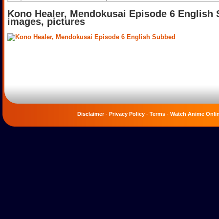
Kono Healer, Mendokusai Episode 6 English
images, pictures
Disclaimer
-
Privacy Policy
-
Terms
-
Watch Anime Onli