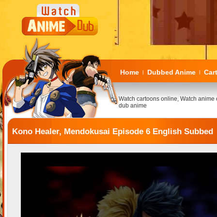
Home
Dubbed Anime
Car
|
|
Watch cartoons online, Watch anime 
dub anime
Kono Healer, Mendokusai Episode 6 English Subbed