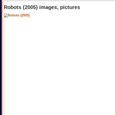
Robots (2005) images, pictures