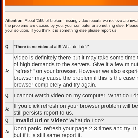
Attention
: About %80 of broken-missing video reports we recieve are inval
the problems are caused by you, your computer or something else. Please
your solution. If you think it is something else please report us.
Q:
"
There is no video at all!!
What do I do?"
Video is definitely there but it may take some time
of high demands to the servers. Give it a few minut
"refresh" on your browser. However we also experi
A:
browser may cause the problem if this is the case r
browser completely and try again.
I cannot watch video on my computer. What do I d
Q:
If you click refresh on your browser problem will b
A:
still persists report to us.
"
Invalid Url or Video
" What do I do?
Q:
Don't panic. refresh your page 2-3 times and try. It
A:
but if it is still same report it.