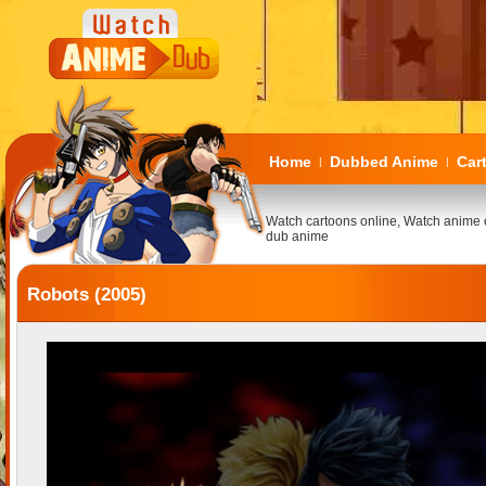
Home
Dubbed Anime
Car
|
|
Watch cartoons online, Watch anime 
dub anime
Robots (2005)