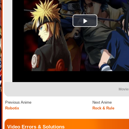
Movie
Previous Anime
Next Anime
Robotix
Rock & Rule
Video Errors & Solutions