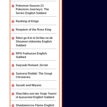
Pokemon Season 23
Pokemon Journeys: The
Series English Subbed
Ranking of Kings
Requiem of the Rose King
Rikei ga Koi ni Ochita no de
Shoumei shitemita English
Subbed
RPG Fudousan English
Subbed
Saiyuuki Reload: Zeroin
Samurai Rabbit: The Usagi
Chronicles
Sasaki and Miyano
Shachiku-san wa Youjo Yuurei
ni Iyasaretai English Subbed
Shadowverse Flame English