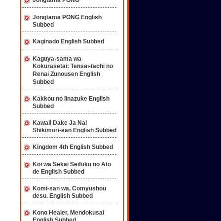
Jongtama PONG
Jongtama PONG English
Subbed
Kaginado English Subbed
Kaguya-sama wa
Kokurasetai: Tensai-tachi no
Renai Zunousen English
Subbed
Kakkou no Iinazuke English
Subbed
Kawaii Dake Ja Nai
Shikimori-san English Subbed
Kingdom 4th English Subbed
Koi wa Sekai Seifuku no Ato
de English Subbed
Komi-san wa, Comyushou
desu. English Subbed
Kono Healer, Mendokusai
English Subbed