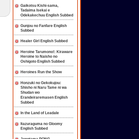
Gaikotsu Kishi-sama,
Tadaima Isekai e
Odekakechuu English Subbed
Gunjou no Fanfare English
Subbed
Healer Girl English Subbed
Heroine Tarumono!: Kiraware
Heroine to Naisho no
Oshigoto English Subbed
Heroines Run the Show
Honzuki no Gekokujou:
Shisho ni Naru Tame ni wa
Shudan wo
Erandeiraremasen English
Subbed
In the Land of Leadale
Itazuraguma no Gloomy
English Subbed