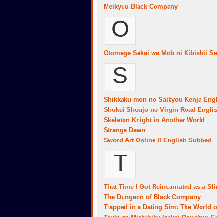
Meikyuu Black Company
O
Otomege Sekai wa Mob ni Kibishii S
S
Shikkaku mon no Saikyou Kenja Eng
Shokei Shoujo no Virgin Road Engli
Skeleton Knight in Another World
Strange Dawn
Sword Art Online II English Subbed
T
That Time I Got Reincarnated as a Sl
The Dungeon of Black Company
Trapped in a Dating Sim: The World 