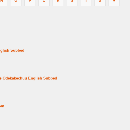
N
O
P
Q
R
S
T
U
V
nglish Subbed
i e Odekakechuu English Subbed
dom