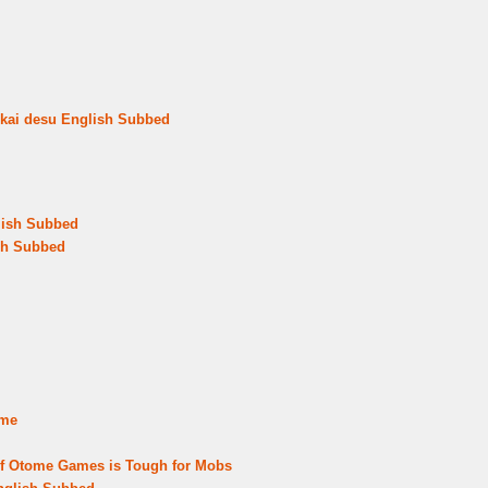
ekai desu English Subbed
lish Subbed
sh Subbed
ime
of Otome Games is Tough for Mobs