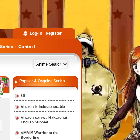
Log-In
|
Register
Series
Contact
|
Popular & Ongoing Series
86
Aharen Is Indecipherable
Aharen-san wa Hakarenai
English Subbed
AMAIM Warrior at the
Borderline