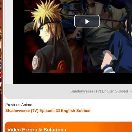
Shadowverse (TV) English Subbed
-
Previous Anime
Shadowverse (TV) Episode 33 English Subbed
Video Errors & Solutions