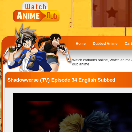
Home
Dubbed Anime
Car
Watch cartoons online, Watch anime 
dub anime
Shadowverse (TV) Episode 34 English Subbed