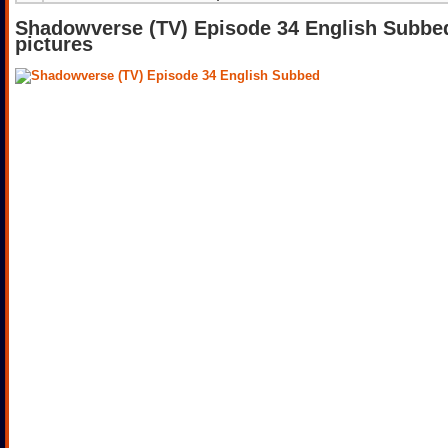
Shadowverse (TV) Episode 34 English Subbe
pictures