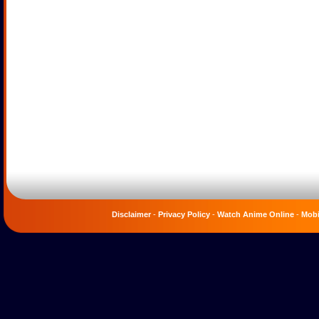
Disclaimer
-
Privacy Policy
-
Watch Anime Online
-
Mobi