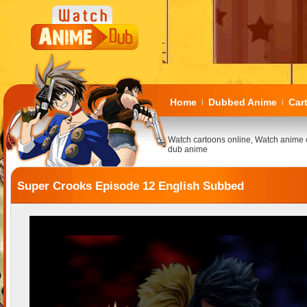
Home
Dubbed Anime
Car
|
|
Watch cartoons online, Watch anime 
dub anime
Super Crooks Episode 12 English Subbed