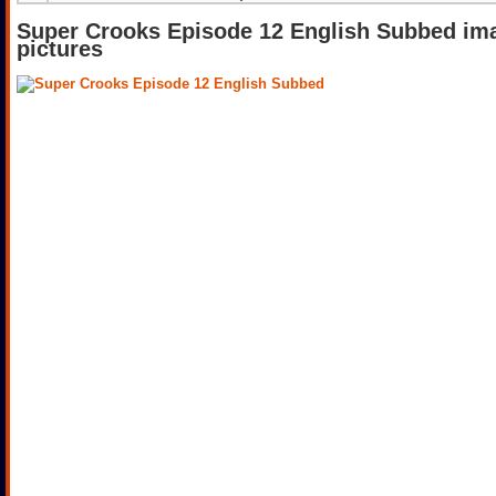
Super Crooks Episode 12 English Subbed im
pictures