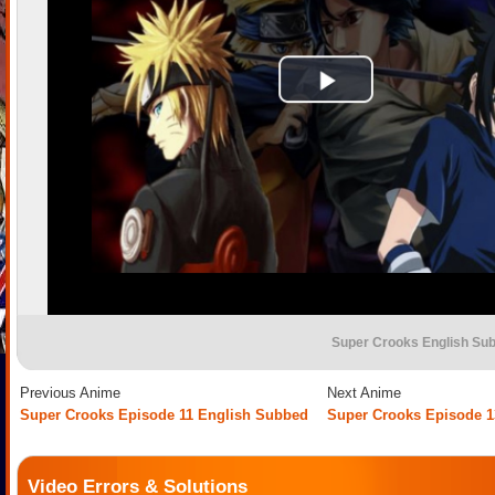
Super Crooks English Su
Previous Anime
Next Anime
Super Crooks Episode 11 English Subbed
Super Crooks Episode 1
Video Errors & Solutions