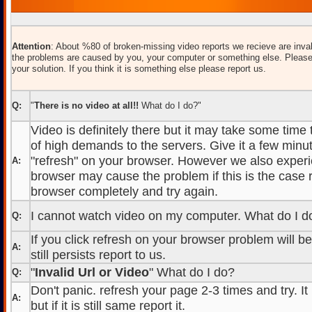
Attention
: About %80 of broken-missing video reports we recieve are inval
the problems are caused by you, your computer or something else. Please
your solution. If you think it is something else please report us.
Q:
"
There is no video at all!!
What do I do?"
Video is definitely there but it may take some time
of high demands to the servers. Give it a few minut
"refresh" on your browser. However we also experi
A:
browser may cause the problem if this is the case r
browser completely and try again.
I cannot watch video on my computer. What do I d
Q:
If you click refresh on your browser problem will b
A:
still persists report to us.
"
Invalid Url or Video
" What do I do?
Q:
Don't panic. refresh your page 2-3 times and try. It
A:
but if it is still same report it.