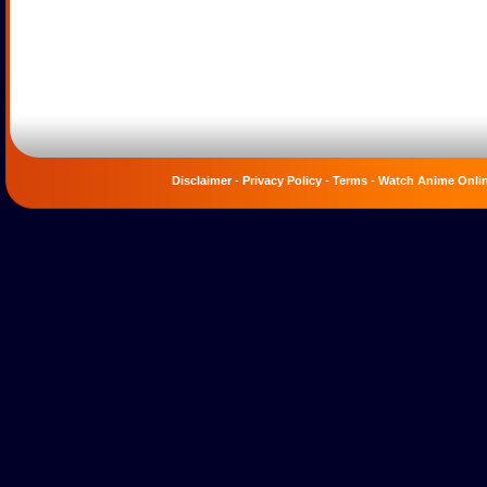
Disclaimer
-
Privacy Policy
-
Terms
-
Watch Anime Onli