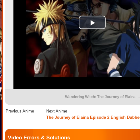
Wandering Witch: The Journey of Elaina
-
Previous Anime
Next Anime
The Journey of Elaina Episode 2 English Dubbe
Video Errors & Solutions