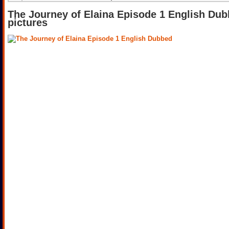
The Journey of Elaina Episode 1 English Du
pictures