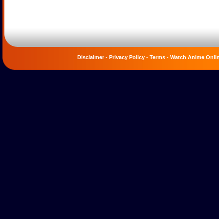
Disclaimer
-
Privacy Policy
-
Terms
-
Watch Anime Onli