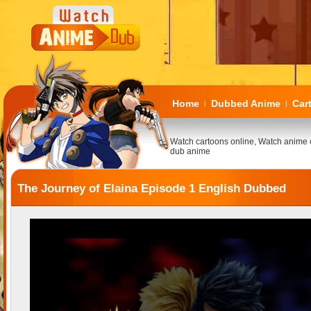
Home
Dubbed Anime
Car
|
|
Watch cartoons online, Watch anime 
dub anime
The Journey of Elaina Episode 1 English Dubbed