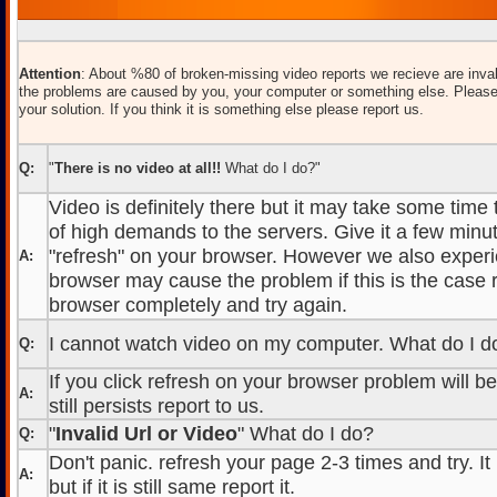
Attention
: About %80 of broken-missing video reports we recieve are inval
the problems are caused by you, your computer or something else. Please
your solution. If you think it is something else please report us.
Q:
"
There is no video at all!!
What do I do?"
Video is definitely there but it may take some time
of high demands to the servers. Give it a few minut
"refresh" on your browser. However we also experi
A:
browser may cause the problem if this is the case r
browser completely and try again.
I cannot watch video on my computer. What do I d
Q:
If you click refresh on your browser problem will b
A:
still persists report to us.
"
Invalid Url or Video
" What do I do?
Q:
Don't panic. refresh your page 2-3 times and try. It
A:
but if it is still same report it.