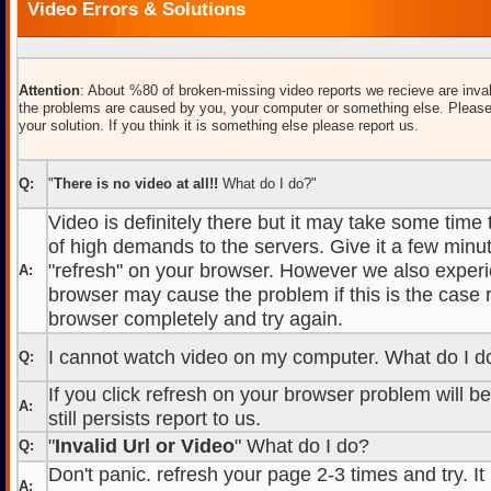
Video Errors & Solutions
Attention
: About %80 of broken-missing video reports we recieve are inval
the problems are caused by you, your computer or something else. Please
your solution. If you think it is something else please report us.
Q:
"
There is no video at all!!
What do I do?"
Video is definitely there but it may take some time
of high demands to the servers. Give it a few minut
"refresh" on your browser. However we also experi
A:
browser may cause the problem if this is the case r
browser completely and try again.
I cannot watch video on my computer. What do I d
Q:
If you click refresh on your browser problem will b
A:
still persists report to us.
"
Invalid Url or Video
" What do I do?
Q:
Don't panic. refresh your page 2-3 times and try. It
A: