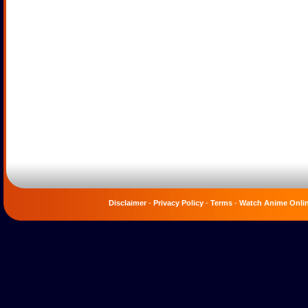
Disclaimer
-
Privacy Policy
-
Terms
-
Watch Anime Onli