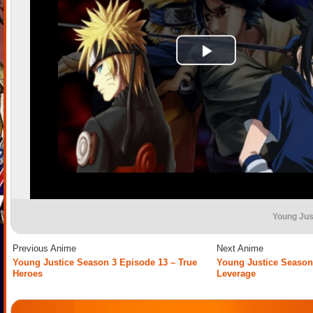
Young Jus
Previous Anime
Next Anime
Young Justice Season 3 Episode 13 – True
Young Justice Season
Heroes
Leverage