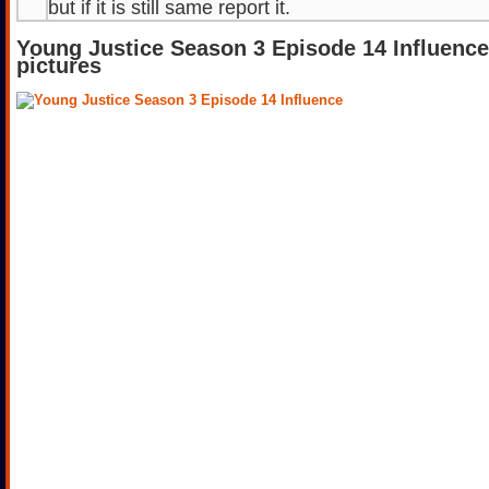
but if it is still same report it.
Young Justice Season 3 Episode 14 Influenc
pictures