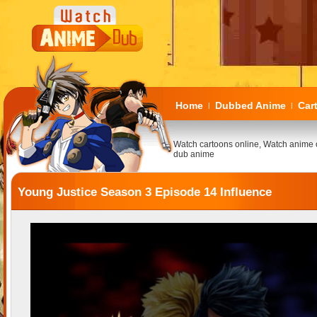
Home
Dubbed Anime
Car
|
|
Watch cartoons online, Watch anime 
dub anime
Young Justice Season 3 Episode 14 Influence