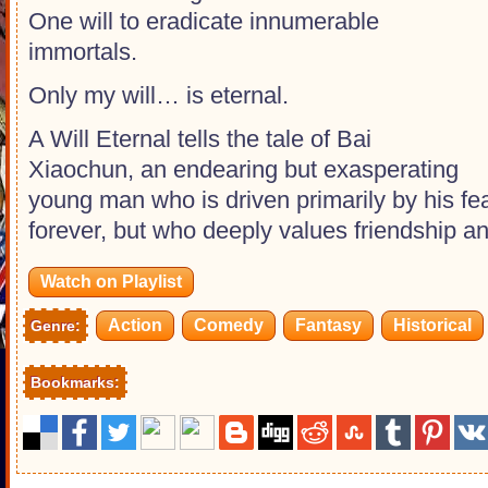
One will to eradicate innumerable
immortals.
Only my will… is eternal.
A Will Eternal tells the tale of Bai
Xiaochun, an endearing but exasperating
young man who is driven primarily by his fea
forever, but who deeply values friendship an
Watch on Playlist
Action
Comedy
Fantasy
Historical
Genre:
Bookmarks: