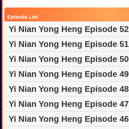
Episode List
Yi Nian Yong Heng Episode 5
Yi Nian Yong Heng Episode 5
Yi Nian Yong Heng Episode 5
Yi Nian Yong Heng Episode 4
Yi Nian Yong Heng Episode 4
Yi Nian Yong Heng Episode 4
Yi Nian Yong Heng Episode 4