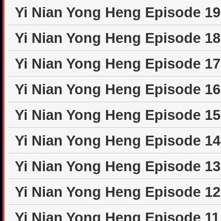
Yi Nian Yong Heng Episode 1
Yi Nian Yong Heng Episode 1
Yi Nian Yong Heng Episode 1
Yi Nian Yong Heng Episode 1
Yi Nian Yong Heng Episode 1
Yi Nian Yong Heng Episode 1
Yi Nian Yong Heng Episode 1
Yi Nian Yong Heng Episode 1
Yi Nian Yong Heng Episode 1