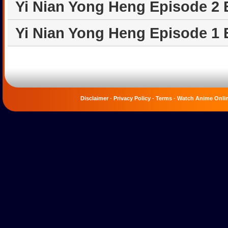
Yi Nian Yong Heng Episode 2
Yi Nian Yong Heng Episode 1
Disclaimer
-
Privacy Policy
-
Terms
-
Watch Anime Onli