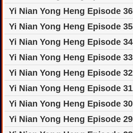
Yi Nian Yong Heng Episode 3
Yi Nian Yong Heng Episode 3
Yi Nian Yong Heng Episode 3
Yi Nian Yong Heng Episode 3
Yi Nian Yong Heng Episode 3
Yi Nian Yong Heng Episode 3
Yi Nian Yong Heng Episode 3
Yi Nian Yong Heng Episode 2