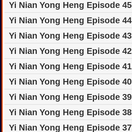
Yi Nian Yong Heng Episode 4
Yi Nian Yong Heng Episode 4
Yi Nian Yong Heng Episode 4
Yi Nian Yong Heng Episode 4
Yi Nian Yong Heng Episode 4
Yi Nian Yong Heng Episode 4
Yi Nian Yong Heng Episode 3
Yi Nian Yong Heng Episode 3
Yi Nian Yong Heng Episode 3