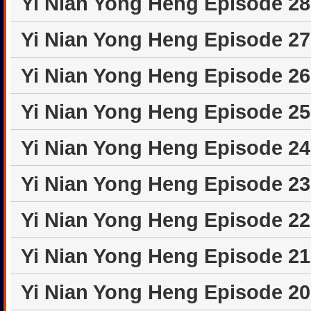
Yi Nian Yong Heng Episode 2
Yi Nian Yong Heng Episode 2
Yi Nian Yong Heng Episode 2
Yi Nian Yong Heng Episode 2
Yi Nian Yong Heng Episode 2
Yi Nian Yong Heng Episode 2
Yi Nian Yong Heng Episode 2
Yi Nian Yong Heng Episode 2
Yi Nian Yong Heng Episode 2