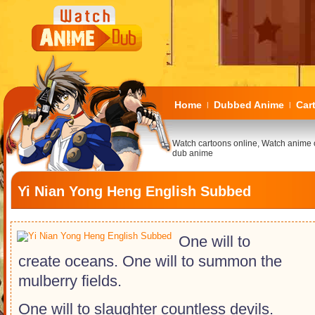
Home
Dubbed Anime
Car
|
|
Watch cartoons online, Watch anime 
dub anime
Yi Nian Yong Heng English Subbed
One will to
create oceans. One will to summon the
mulberry fields.
One will to slaughter countless devils.