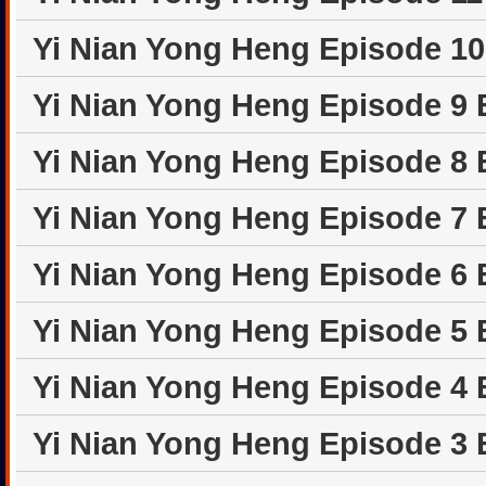
Yi Nian Yong Heng Episode 1
Yi Nian Yong Heng Episode 9
Yi Nian Yong Heng Episode 8
Yi Nian Yong Heng Episode 7
Yi Nian Yong Heng Episode 6
Yi Nian Yong Heng Episode 5
Yi Nian Yong Heng Episode 4
Yi Nian Yong Heng Episode 3