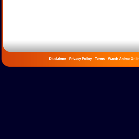
Disclaimer
-
Privacy Policy
-
Terms
-
Watch Anime Onli