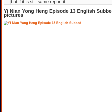
but if it is still same report it.
Yi Nian Yong Heng Episode 13 English Subbe
pictures