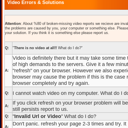
Video Errors & Solutions
Attention
: About %80 of broken-missing video reports we recieve are inval
the problems are caused by you, your computer or something else. Please
your solution. If you think it is something else please report us.
Q:
"
There is no video at all!!
What do I do?"
Video is definitely there but it may take some time
of high demands to the servers. Give it a few minut
"refresh" on your browser. However we also experi
A:
browser may cause the problem if this is the case r
browser completely and try again.
I cannot watch video on my computer. What do I d
Q:
If you click refresh on your browser problem will b
A:
still persists report to us.
"
Invalid Url or Video
" What do I do?
Q:
Don't panic. refresh your page 2-3 times and try. It
A: