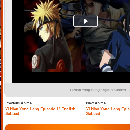
Yi Nian Yong Heng English Subbed
-
Previous Anime
Next Anime
Yi Nian Yong Heng Episode 12 English
Yi Nian Yong Heng Epis
Subbed
Subbed