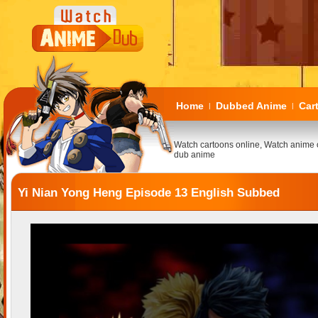
Home
Dubbed Anime
Car
|
|
Watch cartoons online, Watch anime 
dub anime
Yi Nian Yong Heng Episode 13 English Subbed