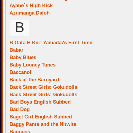
Ayane`s High Kick
Azumanga Daioh
B
B Gata H Kei: Yamada\'s First Time
Babar
Baby Blues
Baby Looney Tunes
Baccano!
Back at the Barnyard
Back Street Girls: Gokudolls
Back Street Girls: Gokudolls
Bad Boys English Subbed
Bad Dog
Bagel Girl English Subbed
Baggy Pants and the Nitwits
Bagpuss