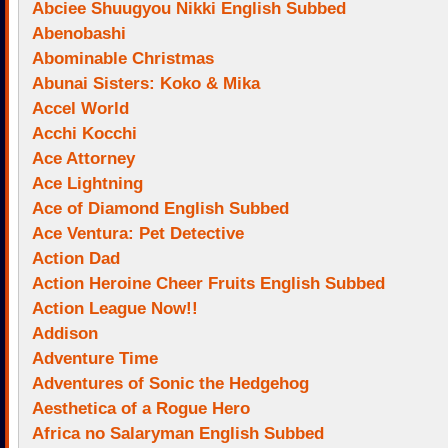
Abciee Shuugyou Nikki English Subbed
Abenobashi
Abominable Christmas
Abunai Sisters: Koko & Mika
Accel World
Acchi Kocchi
Ace Attorney
Ace Lightning
Ace of Diamond English Subbed
Ace Ventura: Pet Detective
Action Dad
Action Heroine Cheer Fruits English Subbed
Action League Now!!
Addison
Adventure Time
Adventures of Sonic the Hedgehog
Aesthetica of a Rogue Hero
Africa no Salaryman English Subbed