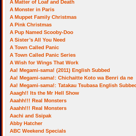
A Matter of Loaf and Death
A Monster in Paris
A Muppet Family Christmas
A Pink Christmas
A Pup Named Scooby-Doo
A Sister’s All You Need
A Town Called Panic
A Town Called Panic Series
A Wish for Wings That Work
Aa! Megami-sama! (2011) English Subbed
Aa! Megami-sama!: Chichaitte Koto wa Benri da ne
Aa! Megami-sama!: Tatakau Tsubasa English Subbe
Aaagh!! Its the Mr Hell Show
Aaahh!!! Real Monsters
Aaahh!!! Real Monsters
Aachi and Ssipak
Abby Hatcher
ABC Weekend Specials