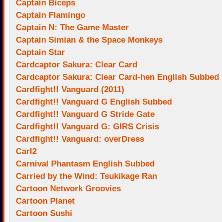
Captain Biceps
Captain Flamingo
Captain N: The Game Master
Captain Simian & the Space Monkeys
Captain Star
Cardcaptor Sakura: Clear Card
Cardcaptor Sakura: Clear Card-hen English Subbed
Cardfight!! Vanguard (2011)
Cardfight!! Vanguard G English Subbed
Cardfight!! Vanguard G Stride Gate
Cardfight!! Vanguard G: GIRS Crisis
Cardfight!! Vanguard: overDress
Carl2
Carnival Phantasm English Subbed
Carried by the Wind: Tsukikage Ran
Cartoon Network Groovies
Cartoon Planet
Cartoon Sushi