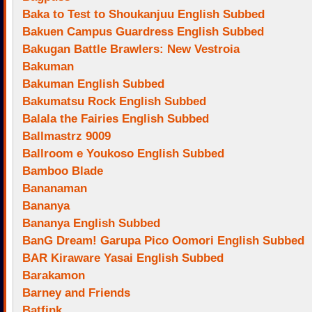
Baka to Test to Shoukanjuu English Subbed
Bakuen Campus Guardress English Subbed
Bakugan Battle Brawlers: New Vestroia
Bakuman
Bakuman English Subbed
Bakumatsu Rock English Subbed
Balala the Fairies English Subbed
Ballmastrz 9009
Ballroom e Youkoso English Subbed
Bamboo Blade
Bananaman
Bananya
Bananya English Subbed
BanG Dream! Garupa Pico Oomori English Subbed
BAR Kiraware Yasai English Subbed
Barakamon
Barney and Friends
Batfink