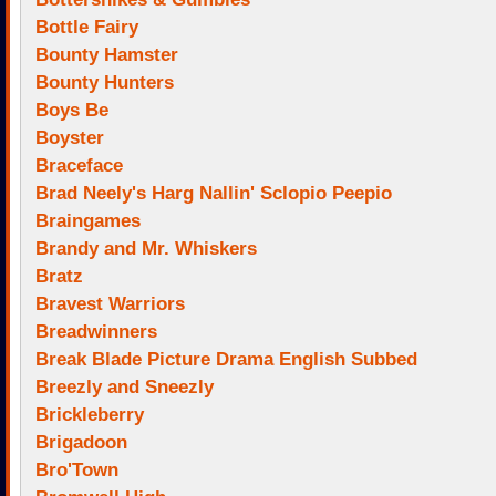
Bottle Fairy
Bounty Hamster
Bounty Hunters
Boys Be
Boyster
Braceface
Brad Neely's Harg Nallin' Sclopio Peepio
Braingames
Brandy and Mr. Whiskers
Bratz
Bravest Warriors
Breadwinners
Break Blade Picture Drama English Subbed
Breezly and Sneezly
Brickleberry
Brigadoon
Bro'Town