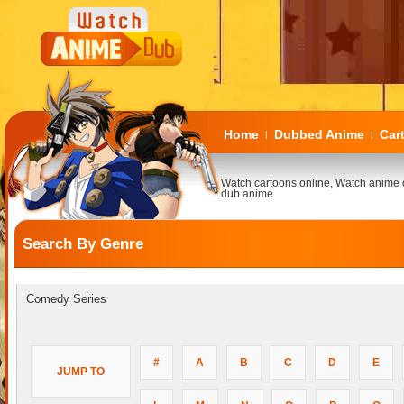
Home
Dubbed Anime
Car
|
|
Watch cartoons online, Watch anime 
dub anime
Search By Genre
Comedy Series
#
A
B
C
D
E
JUMP TO