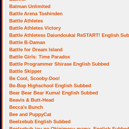
Batman Unlimited
Battle Arena Toshinden
Battle Athletes
Battle Athletes Victory
Battle Athletess Daiundoukai ReSTART! English Su
Battle B-Daman
Battle for Dream Island
Battle Girls: Time Paradox
Battle Programmer Shirase English Subbed
Battle Skipper
Be Cool, Scooby-Doo!
Be-Bop Highschool English Subbed
Bear Bear Bear Kuma! English Subbed
Beavis & Butt-Head
Becca's Bunch
Bee and PuppyCat
Beelzebub English Subbed
Beelzebub-jou no Okinimesu mama. English Subbe