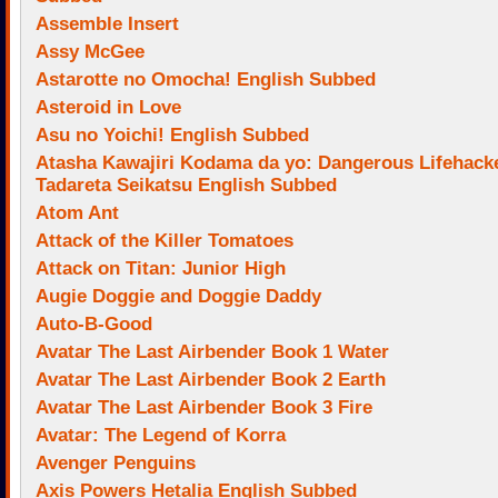
Assemble Insert
Assy McGee
Astarotte no Omocha! English Subbed
Asteroid in Love
Asu no Yoichi! English Subbed
Atasha Kawajiri Kodama da yo: Dangerous Lifehack
Tadareta Seikatsu English Subbed
Atom Ant
Attack of the Killer Tomatoes
Attack on Titan: Junior High
Augie Doggie and Doggie Daddy
Auto-B-Good
Avatar The Last Airbender Book 1 Water
Avatar The Last Airbender Book 2 Earth
Avatar The Last Airbender Book 3 Fire
Avatar: The Legend of Korra
Avenger Penguins
Axis Powers Hetalia English Subbed