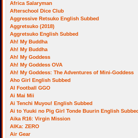
Africa Salaryman
Afterschool Dice Club
Aggressive Retsuko English Subbed
Aggretsuko (2018)
Aggretsuko English Subbed
Ah! My Buddha
Ah! My Buddha
Ah! My Goddess
Ah! My Goddess OVA
Ah! My Goddess: The Adventures of Mini-Goddess
Aho Girl English Subbed
AI Football GGO
Ai Mai Mii
Ai Tenchi Muyou! English Subbed
Ai to Yuuki no Pig Girl Tonde Buurin English Subbe
Aika R16: Virgin Mission
AIKa: ZERO
Air Gear