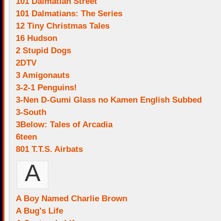
101 Dalmatian Street
101 Dalmatians: The Series
12 Tiny Christmas Tales
16 Hudson
2 Stupid Dogs
2DTV
3 Amigonauts
3-2-1 Penguins!
3-Nen D-Gumi Glass no Kamen English Subbed
3-South
3Below: Tales of Arcadia
6teen
801 T.T.S. Airbats
A
A Boy Named Charlie Brown
A Bug's Life