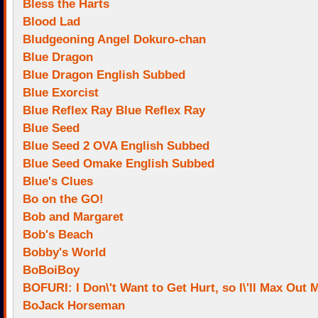
Bless the Harts
Blood Lad
Bludgeoning Angel Dokuro-chan
Blue Dragon
Blue Dragon English Subbed
Blue Exorcist
Blue Reflex Ray Blue Reflex Ray
Blue Seed
Blue Seed 2 OVA English Subbed
Blue Seed Omake English Subbed
Blue's Clues
Bo on the GO!
Bob and Margaret
Bob's Beach
Bobby's World
BoBoiBoy
BOFURI: I Don\'t Want to Get Hurt, so I\'ll Max Out
BoJack Horseman