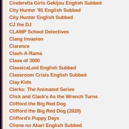
Cinderella Girls Gekijou English Subbed
City Hunter '91 English Subbed
City Hunter English Subbed
CJ the DJ
CLAMP School Detectives
Clang Invasion
Clarence
Clash-A-Rama
Class of 3000
ClassicaLoid English Subbed
Classroom Crisis English Subbed
Clay Kids
Clerks: The Animated Series
Click and Clack's As the Wrench Turns
Clifford the Big Red Dog
Clifford the Big Red Dog (2020)
Clifford's Puppy Days
Clione no Akari English Subbed