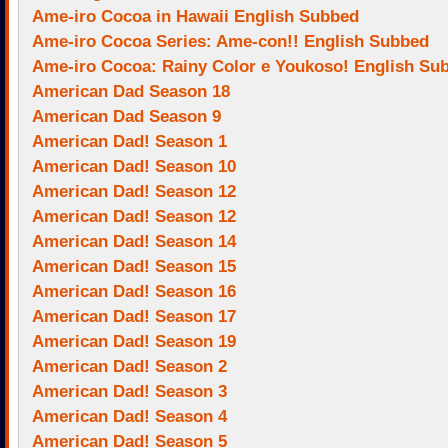
Ame-iro Cocoa in Hawaii English Subbed
Ame-iro Cocoa Series: Ame-con!! English Subbed
Ame-iro Cocoa: Rainy Color e Youkoso! English Su
American Dad Season 18
American Dad Season 9
American Dad! Season 1
American Dad! Season 10
American Dad! Season 12
American Dad! Season 12
American Dad! Season 14
American Dad! Season 15
American Dad! Season 16
American Dad! Season 17
American Dad! Season 19
American Dad! Season 2
American Dad! Season 3
American Dad! Season 4
American Dad! Season 5