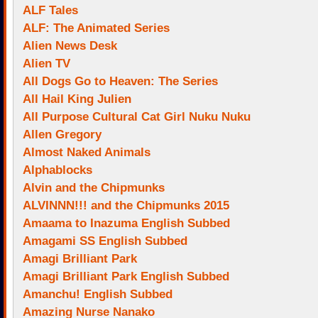
ALF Tales
ALF: The Animated Series
Alien News Desk
Alien TV
All Dogs Go to Heaven: The Series
All Hail King Julien
All Purpose Cultural Cat Girl Nuku Nuku
Allen Gregory
Almost Naked Animals
Alphablocks
Alvin and the Chipmunks
ALVINNN!!! and the Chipmunks 2015
Amaama to Inazuma English Subbed
Amagami SS English Subbed
Amagi Brilliant Park
Amagi Brilliant Park English Subbed
Amanchu! English Subbed
Amazing Nurse Nanako