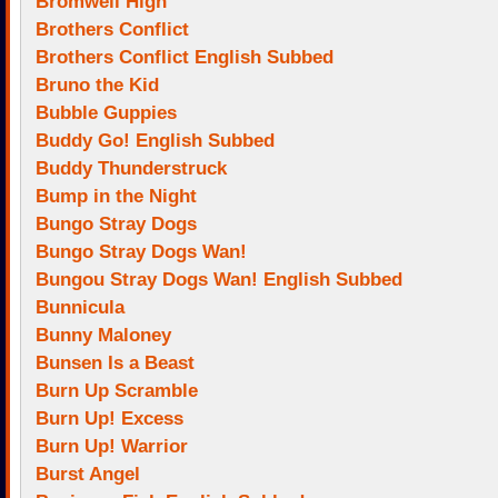
Bromwell High
Brothers Conflict
Brothers Conflict English Subbed
Bruno the Kid
Bubble Guppies
Buddy Go! English Subbed
Buddy Thunderstruck
Bump in the Night
Bungo Stray Dogs
Bungo Stray Dogs Wan!
Bungou Stray Dogs Wan! English Subbed
Bunnicula
Bunny Maloney
Bunsen Is a Beast
Burn Up Scramble
Burn Up! Excess
Burn Up! Warrior
Burst Angel