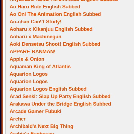
Ao Haru Ride English Subbed
Ao Oni The Animation English Subbed
Ao-chan Can\'t Study!
Aoharu x Kikanjuu English Subbed
Aoharu x Machinegun
Aoki Densetsu Shoot! English Subbed
APPARE-RANMAN!
Apple & Onion
Aquaman King of Atlantis
Aquarion Logos
Aquarion Logos
Aquarion Logos English Subbed
Arad Senki: Slap Up Party English Subbed
Arakawa Under the Bridge English Subbed
Arcade Gamer Fubuki
Archer
Archibald's Next Big Thing
Archie's Funhouse