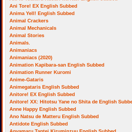
Ani Tore! EX English Subbed
Anima Yell! English Subbed
Animal Crackers
Animal Mechanicals
Animal Stories
Animals.
Animaniacs
Animaniacs (2020)
Animation Kapibara-san English Subbed
Animation Runner Kuromi
Anime-Gataris
Animegataris English Subbed
Anitore! EX English Subbed
Anitore! XX: Hitotsu Yane no Shita de English Subb
Anne Happy English Subbed
Ano Natsu de Matteru English Subbed
Antidote English Subbed
Anyamaru Tantei Kiruminzuu English Subbed