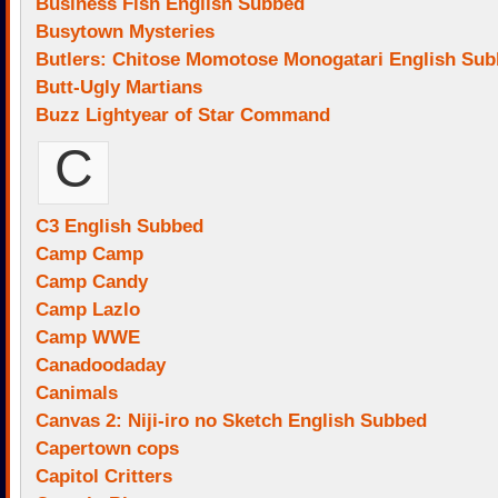
Business Fish English Subbed
Busytown Mysteries
Butlers: Chitose Momotose Monogatari English Su
Butt-Ugly Martians
Buzz Lightyear of Star Command
C
C3 English Subbed
Camp Camp
Camp Candy
Camp Lazlo
Camp WWE
Canadoodaday
Canimals
Canvas 2: Niji-iro no Sketch English Subbed
Capertown cops
Capitol Critters