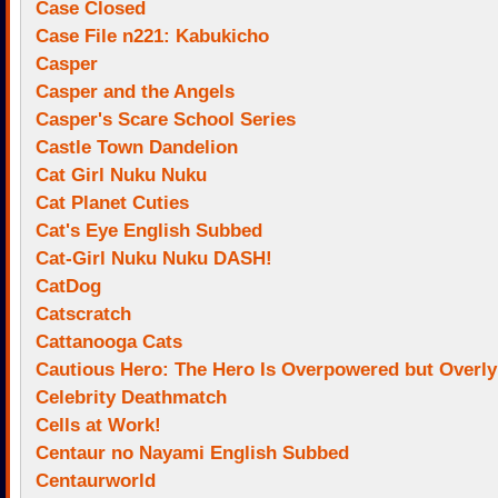
Case Closed
Case File n221: Kabukicho
Casper
Casper and the Angels
Casper's Scare School Series
Castle Town Dandelion
Cat Girl Nuku Nuku
Cat Planet Cuties
Cat's Eye English Subbed
Cat-Girl Nuku Nuku DASH!
CatDog
Catscratch
Cattanooga Cats
Cautious Hero: The Hero Is Overpowered but Overly
Celebrity Deathmatch
Cells at Work!
Centaur no Nayami English Subbed
Centaurworld