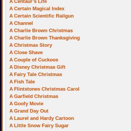
A Centaur’s Life
A Certain Magical Index
A Certain Scientific Railgun
A Channel
A Charlie Brown Christmas
A Charlie Brown Thanksgiving
A Christmas Story
A Close Shave
A Couple of Cuckoos
A Disney Christmas Gift
A Fairy Tale Christmas
A Fish Tale
A Flintstones Christmas Carol
A Garfield Christmas
A Goofy Movie
A Grand Day Out
A Laurel and Hardy Cartoon
A Little Snow Fairy Sugar