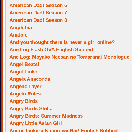
American Dad! Season 6
American Dad! Season 7
American Dad! Season 8
Amphibia
Anatole
And you thought there is never a girl online?
Ane Log Flash OVA English Subbed
Ane Log: Moyako Neesan no Tomaranai Monologue
Angel Beats!
Angel Links
Angela Anaconda
Angelic Layer
Angelo Rules
Angry Birds
Angry Birds Stella
Angry Birds: Summer Madness
Angry Little Asian Girl
Ani ni Tsukeru Kusuri wa Nai! English Subbed