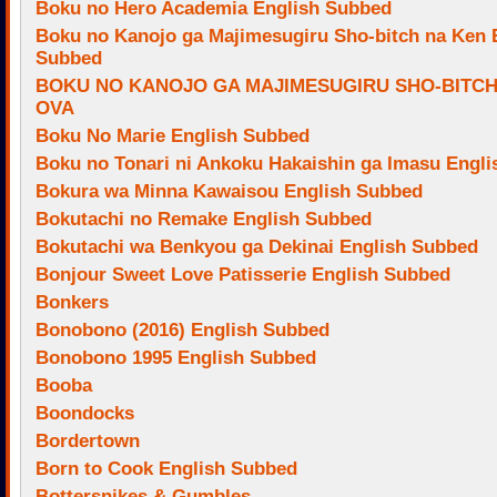
Boku no Hero Academia English Subbed
Boku no Kanojo ga Majimesugiru Sho-bitch na Ken 
Subbed
BOKU NO KANOJO GA MAJIMESUGIRU SHO-BITCH
OVA
Boku No Marie English Subbed
Boku no Tonari ni Ankoku Hakaishin ga Imasu Engl
Bokura wa Minna Kawaisou English Subbed
Bokutachi no Remake English Subbed
Bokutachi wa Benkyou ga Dekinai English Subbed
Bonjour Sweet Love Patisserie English Subbed
Bonkers
Bonobono (2016) English Subbed
Bonobono 1995 English Subbed
Booba
Boondocks
Bordertown
Born to Cook English Subbed
Bottersnikes & Gumbles