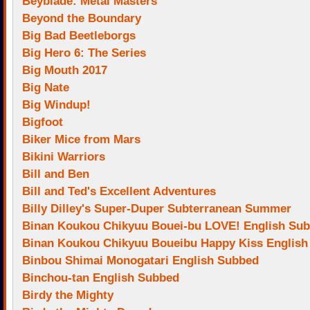
Beyblade: Metal Masters
Beyond the Boundary
Big Bad Beetleborgs
Big Hero 6: The Series
Big Mouth 2017
Big Nate
Big Windup!
Bigfoot
Biker Mice from Mars
Bikini Warriors
Bill and Ben
Bill and Ted's Excellent Adventures
Billy Dilley's Super-Duper Subterranean Summer
Binan Koukou Chikyuu Bouei-bu LOVE! English Su
Binan Koukou Chikyuu Boueibu Happy Kiss Englis
Binbou Shimai Monogatari English Subbed
Binchou-tan English Subbed
Birdy the Mighty