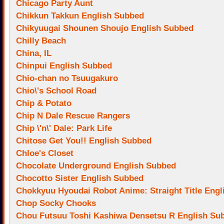
Chicago Party Aunt
Chikkun Takkun English Subbed
Chikyuugai Shounen Shoujo English Subbed
Chilly Beach
China, IL
Chinpui English Subbed
Chio-chan no Tsuugakuro
Chio\'s School Road
Chip & Potato
Chip N Dale Rescue Rangers
Chip \'n\' Dale: Park Life
Chitose Get You!! English Subbed
Chloe's Closet
Chocolate Underground English Subbed
Chocotto Sister English Subbed
Chokkyuu Hyoudai Robot Anime: Straight Title Eng
Chop Socky Chooks
Chou Futsuu Toshi Kashiwa Densetsu R English Su