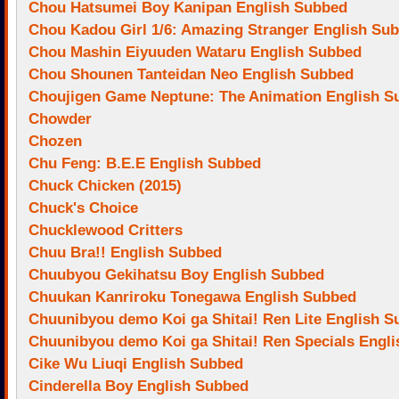
Chou Hatsumei Boy Kanipan English Subbed
Chou Kadou Girl 1/6: Amazing Stranger English Su
Chou Mashin Eiyuuden Wataru English Subbed
Chou Shounen Tanteidan Neo English Subbed
Choujigen Game Neptune: The Animation English S
Chowder
Chozen
Chu Feng: B.E.E English Subbed
Chuck Chicken (2015)
Chuck's Choice
Chucklewood Critters
Chuu Bra!! English Subbed
Chuubyou Gekihatsu Boy English Subbed
Chuukan Kanriroku Tonegawa English Subbed
Chuunibyou demo Koi ga Shitai! Ren Lite English 
Chuunibyou demo Koi ga Shitai! Ren Specials Engl
Cike Wu Liuqi English Subbed
Cinderella Boy English Subbed