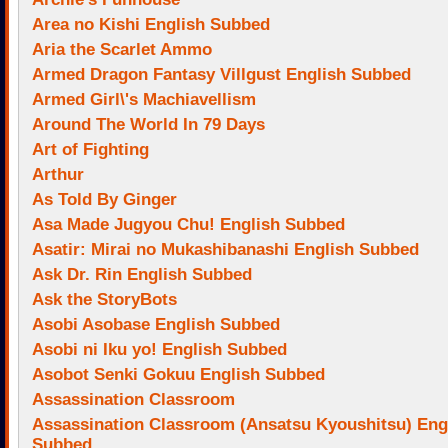
Area no Kishi English Subbed
Aria the Scarlet Ammo
Armed Dragon Fantasy Villgust English Subbed
Armed Girl\'s Machiavellism
Around The World In 79 Days
Art of Fighting
Arthur
As Told By Ginger
Asa Made Jugyou Chu! English Subbed
Asatir: Mirai no Mukashibanashi English Subbed
Ask Dr. Rin English Subbed
Ask the StoryBots
Asobi Asobase English Subbed
Asobi ni Iku yo! English Subbed
Asobot Senki Gokuu English Subbed
Assassination Classroom
Assassination Classroom (Ansatsu Kyoushitsu) Eng
Subbed