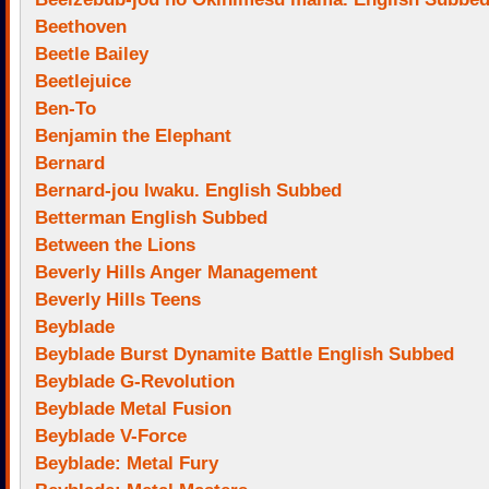
Beethoven
Beetle Bailey
Beetlejuice
Ben-To
Benjamin the Elephant
Bernard
Bernard-jou Iwaku. English Subbed
Betterman English Subbed
Between the Lions
Beverly Hills Anger Management
Beverly Hills Teens
Beyblade
Beyblade Burst Dynamite Battle English Subbed
Beyblade G-Revolution
Beyblade Metal Fusion
Beyblade V-Force
Beyblade: Metal Fury