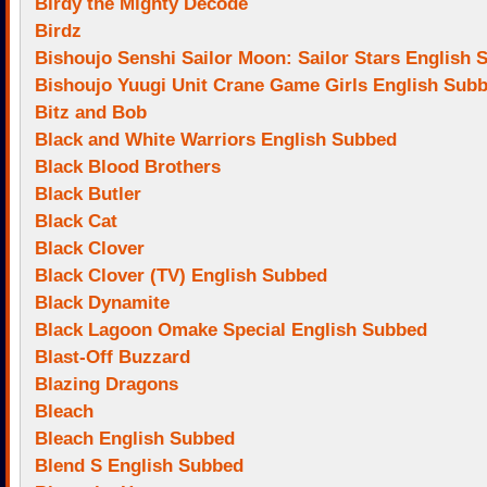
Birdy the Mighty Decode
Birdz
Bishoujo Senshi Sailor Moon: Sailor Stars English
Bishoujo Yuugi Unit Crane Game Girls English Sub
Bitz and Bob
Black and White Warriors English Subbed
Black Blood Brothers
Black Butler
Black Cat
Black Clover
Black Clover (TV) English Subbed
Black Dynamite
Black Lagoon Omake Special English Subbed
Blast-Off Buzzard
Blazing Dragons
Bleach
Bleach English Subbed
Blend S English Subbed