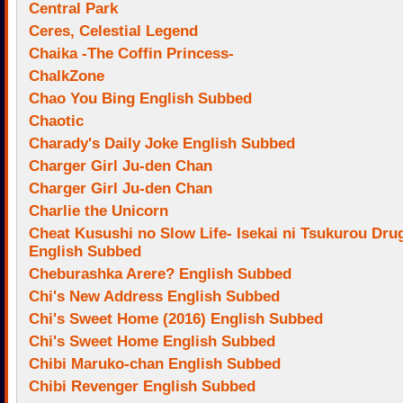
Central Park
Ceres, Celestial Legend
Chaika -The Coffin Princess-
ChalkZone
Chao You Bing English Subbed
Chaotic
Charady's Daily Joke English Subbed
Charger Girl Ju-den Chan
Charger Girl Ju-den Chan
Charlie the Unicorn
Cheat Kusushi no Slow Life- Isekai ni Tsukurou Dru
English Subbed
Cheburashka Arere? English Subbed
Chi's New Address English Subbed
Chi's Sweet Home (2016) English Subbed
Chi's Sweet Home English Subbed
Chibi Maruko-chan English Subbed
Chibi Revenger English Subbed