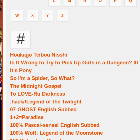
L
M
N
O
P
Q
W
X
Y
Z
#
Houkago Teibou Nisshi
Is It Wrong to Try to Pick Up Girls in a Dungeon? III
It's Pony
So I'm a Spider, So What?
The Midnight Gospel
To LOVE-Ru Darkness
.hack//Legend of the Twilight
07-GHOST English Subbed
1+2=Paradise
100% Pascal-sensei English Subbed
100% Wolf: Legend of the Moonstone