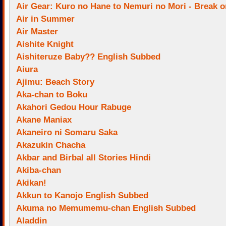
Air Gear: Kuro no Hane to Nemuri no Mori - Break o
Air in Summer
Air Master
Aishite Knight
Aishiteruze Baby?? English Subbed
Aiura
Ajimu: Beach Story
Aka-chan to Boku
Akahori Gedou Hour Rabuge
Akane Maniax
Akaneiro ni Somaru Saka
Akazukin Chacha
Akbar and Birbal all Stories Hindi
Akiba-chan
Akikan!
Akkun to Kanojo English Subbed
Akuma no Memumemu-chan English Subbed
Aladdin