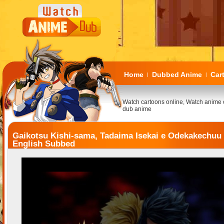
Home
Dubbed Anime
Car
|
|
Watch cartoons online, Watch anime 
dub anime
Gaikotsu Kishi-sama, Tadaima Isekai e Odekakechuu
English Subbed