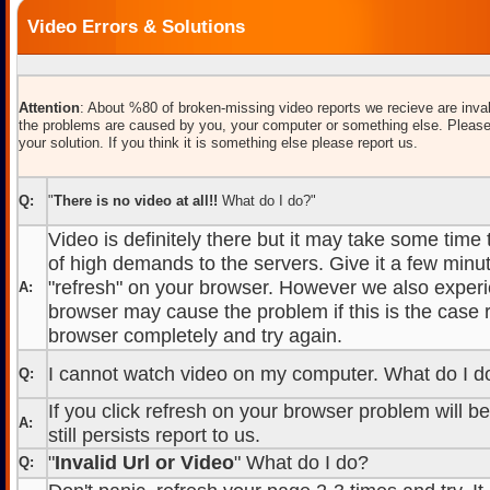
Video Errors & Solutions
Attention
: About %80 of broken-missing video reports we recieve are inval
the problems are caused by you, your computer or something else. Please
your solution. If you think it is something else please report us.
Q:
"
There is no video at all!!
What do I do?"
Video is definitely there but it may take some time
of high demands to the servers. Give it a few minut
"refresh" on your browser. However we also experi
A:
browser may cause the problem if this is the case r
browser completely and try again.
I cannot watch video on my computer. What do I d
Q:
If you click refresh on your browser problem will b
A:
still persists report to us.
"
Invalid Url or Video
" What do I do?
Q: