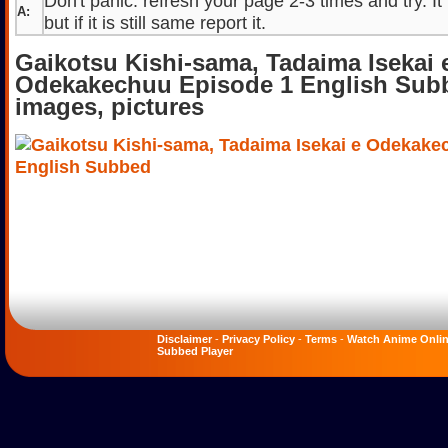
Don't panic. refresh your page 2-3 times and try. It
A:
but if it is still same report it.
Gaikotsu Kishi-sama, Tadaima Isekai 
Odekakechuu Episode 1 English Sub
images, pictures
Disclaimer
-
Privacy Policy
-
Terms
-
Watch Anime Onli
Subbed Player