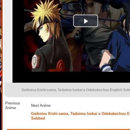
Gaikotsu Kishi-sama, Tadaima Isekai e Odekakechuu English Su
Previous
Next Anime
Anime
Gaikotsu Kishi-sama, Tadaima Isekai e Odekakechuu E
Subbed