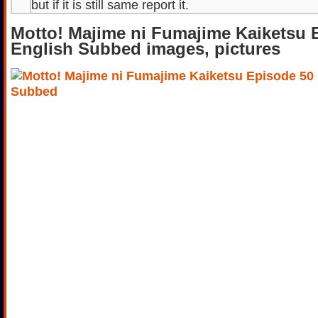
but if it is still same report it.
Motto! Majime ni Fumajime Kaiketsu 
English Subbed images, pictures