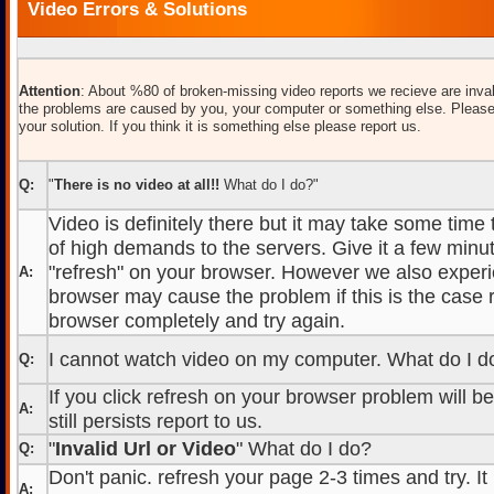
Video Errors & Solutions
Attention
: About %80 of broken-missing video reports we recieve are inval
the problems are caused by you, your computer or something else. Please
your solution. If you think it is something else please report us.
Q:
"
There is no video at all!!
What do I do?"
Video is definitely there but it may take some time
of high demands to the servers. Give it a few minut
"refresh" on your browser. However we also experi
A:
browser may cause the problem if this is the case r
browser completely and try again.
I cannot watch video on my computer. What do I d
Q:
If you click refresh on your browser problem will b
A:
still persists report to us.
"
Invalid Url or Video
" What do I do?
Q:
Don't panic. refresh your page 2-3 times and try. It
A: