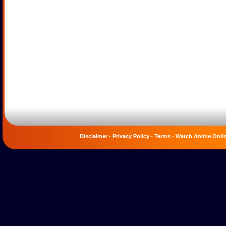
Disclaimer
-
Privacy Policy
-
Terms
-
Watch Anime Onli