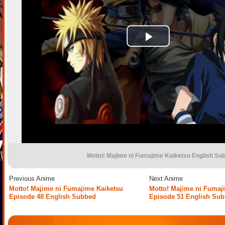
Motto! Majime ni Fumajime Kaiketsu English Su
Previous Anime
Next Anime
Motto! Majime ni Fumajime Kaiketsu
Motto! Majime ni Fumaj
Episode 48 English Subbed
Episode 51 English Su