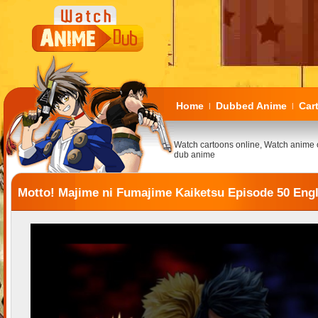
Home
Dubbed Anime
Car
|
|
Watch cartoons online, Watch anime 
dub anime
Motto! Majime ni Fumajime Kaiketsu Episode 50 Eng