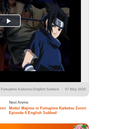
i Fumajime Kaiketsu English Subbed
- 07 May 2020
Next Anime
rori
Motto! Majime ni Fumajime Kaiketsu Zorori
Episode 6 English Subbed