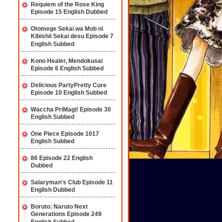
Requiem of the Rose King
Episode 15 English Dubbed
Otomege Sekai wa Mob ni
Kibishii Sekai desu Episode 7
English Subbed
Kono Healer, Mendokusai
Episode 6 English Subbed
Delicious PartyPretty Cure
Episode 10 English Subbed
Waccha PriMagi! Episode 30
English Subbed
One Piece Episode 1017
English Subbed
86 Episode 22 English
Dubbed
Salaryman's Club Episode 11
English Dubbed
Boruto: Naruto Next
Generations Episode 249