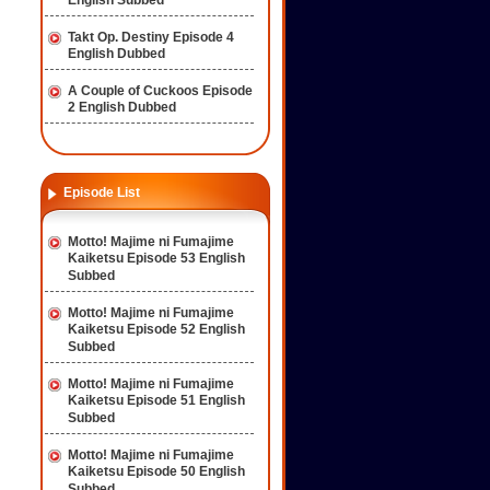
English Subbed
Takt Op. Destiny Episode 4
English Dubbed
A Couple of Cuckoos Episode
2 English Dubbed
Episode List
Motto! Majime ni Fumajime
Kaiketsu Episode 53 English
Subbed
Motto! Majime ni Fumajime
Kaiketsu Episode 52 English
Subbed
Motto! Majime ni Fumajime
Kaiketsu Episode 51 English
Subbed
Motto! Majime ni Fumajime
Kaiketsu Episode 50 English
Subbed