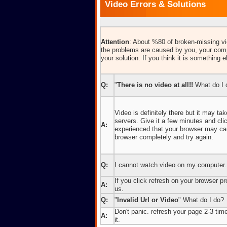
Video Errors & Solutions
Attention
: About %80 of broken-missing vid
the problems are caused by you, your comp
your solution. If you think it is something e
Q:
"
There is no video at all!!
What do I 
Video is definitely there but it may t
servers. Give it a few minutes and cl
A:
experienced that your browser may caus
browser completely and try again.
Q:
I cannot watch video on my computer.
If you click refresh on your browser pro
A:
us.
Q:
"
Invalid Url or Video
" What do I do?
Don't panic. refresh your page 2-3 times
A:
it.