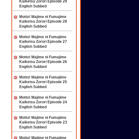
Kaiketsu Zorori Episode 29
English Subbed
Motto! Majime ni Fumajime
Kaiketsu Zorori Episode 28
English Subbed
Motto! Majime ni Fumajime
Kaiketsu Zorori Episode 27
English Subbed
Motto! Majime ni Fumajime
Kaiketsu Zorori Episode 26
English Subbed
Motto! Majime ni Fumajime
Kaiketsu Zorori Episode 25
English Subbed
Motto! Majime ni Fumajime
Kaiketsu Zorori Episode 24
English Subbed
Motto! Majime ni Fumajime
Kaiketsu Zorori Episode 23
English Subbed
Motto! Majime ni Fumajime