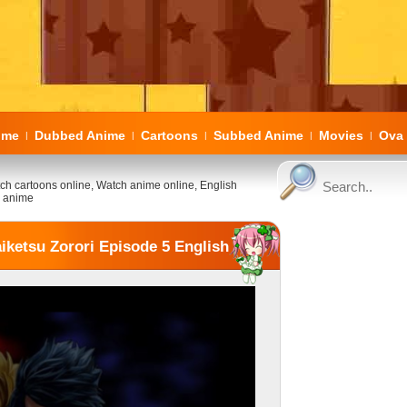
ome
Dubbed Anime
Cartoons
Subbed Anime
Movies
Ova 
|
|
|
|
|
ch cartoons online, Watch anime online, English
 anime
iketsu Zorori Episode 5 English