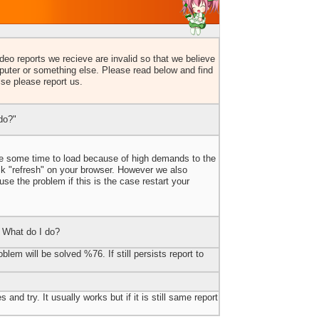
eo reports we recieve are invalid so that we believe
uter or something else. Please read below and find
lse please report us.
do?"
ake some time to load because of high demands to the
ick "refresh" on your browser. However we also
e the problem if this is the case restart your
 What do I do?
blem will be solved %76. If still persists report to
 and try. It usually works but if it is still same report