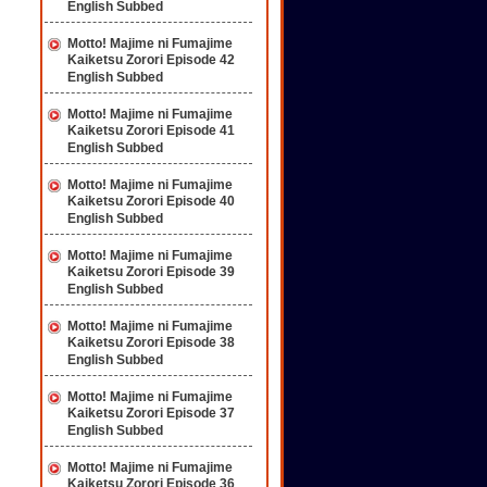
English Subbed
Motto! Majime ni Fumajime
Kaiketsu Zorori Episode 42
English Subbed
Motto! Majime ni Fumajime
Kaiketsu Zorori Episode 41
English Subbed
Motto! Majime ni Fumajime
Kaiketsu Zorori Episode 40
English Subbed
Motto! Majime ni Fumajime
Kaiketsu Zorori Episode 39
English Subbed
Motto! Majime ni Fumajime
Kaiketsu Zorori Episode 38
English Subbed
Motto! Majime ni Fumajime
Kaiketsu Zorori Episode 37
English Subbed
Motto! Majime ni Fumajime
Kaiketsu Zorori Episode 36