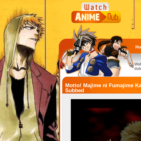
H
Wat
dub
Motto! Majime ni Fumajime Ka
Subbed