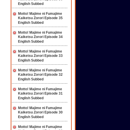
English Subbed
Motto! Majime ni Fumajime
Kaiketsu Zorori Episode 35
English Subbed
Motto! Majime ni Fumajime
Kaiketsu Zorori Episode 34
English Subbed
Motto! Majime ni Fumajime
Kaiketsu Zorori Episode 33
English Subbed
Motto! Majime ni Fumajime
Kaiketsu Zorori Episode 32
English Subbed
Motto! Majime ni Fumajime
Kaiketsu Zorori Episode 31
English Subbed
Motto! Majime ni Fumajime
Kaiketsu Zorori Episode 30
English Subbed
Motto! Majime ni Fumajime