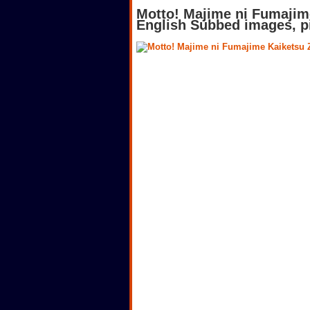
Motto! Majime ni Fumajim
English Subbed images, p