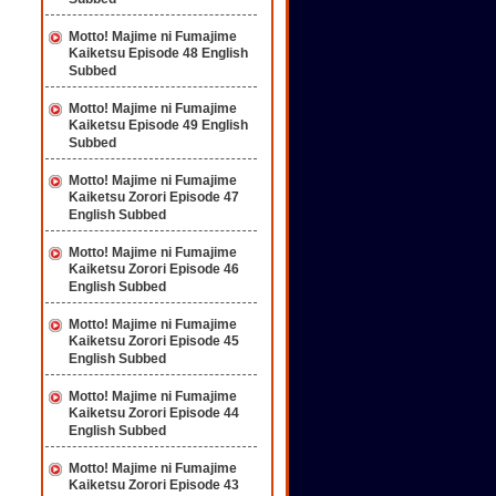
Motto! Majime ni Fumajime
Kaiketsu Episode 48 English
Subbed
Motto! Majime ni Fumajime
Kaiketsu Episode 49 English
Subbed
Motto! Majime ni Fumajime
Kaiketsu Zorori Episode 47
English Subbed
Motto! Majime ni Fumajime
Kaiketsu Zorori Episode 46
English Subbed
Motto! Majime ni Fumajime
Kaiketsu Zorori Episode 45
English Subbed
Motto! Majime ni Fumajime
Kaiketsu Zorori Episode 44
English Subbed
Motto! Majime ni Fumajime
Kaiketsu Zorori Episode 43