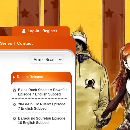
Log-In
|
Register
Series
Contact
|
Recent Release
Black Rock Shooter: Dawnfall
Episode 7 English Subbed
Yu-Gi-Oh! Go Rush!! Episode
7 English Subbed
Baraou no Souretsu Episode
18 English Subbed