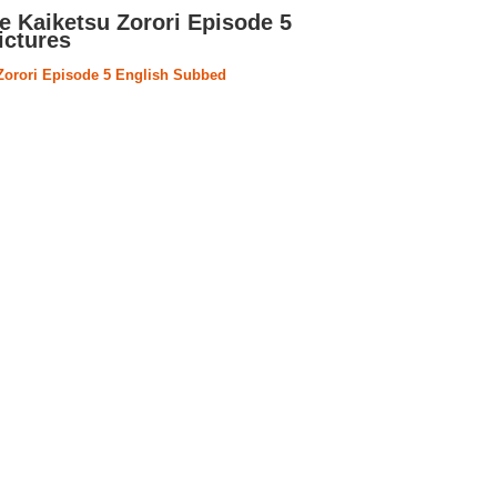
e Kaiketsu Zorori Episode 5
ictures