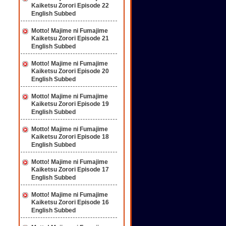
Kaiketsu Zorori Episode 22
English Subbed
Motto! Majime ni Fumajime
Kaiketsu Zorori Episode 21
English Subbed
Motto! Majime ni Fumajime
Kaiketsu Zorori Episode 20
English Subbed
Motto! Majime ni Fumajime
Kaiketsu Zorori Episode 19
English Subbed
Motto! Majime ni Fumajime
Kaiketsu Zorori Episode 18
English Subbed
Motto! Majime ni Fumajime
Kaiketsu Zorori Episode 17
English Subbed
Motto! Majime ni Fumajime
Kaiketsu Zorori Episode 16
English Subbed