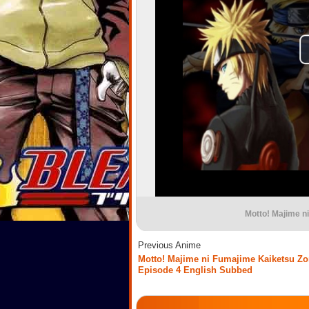
Motto! Majime n
Previous Anime
Motto! Majime ni Fumajime Kaiketsu Zo
Episode 4 English Subbed