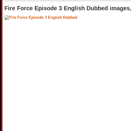
Fire Force Episode 3 English Dubbed images,