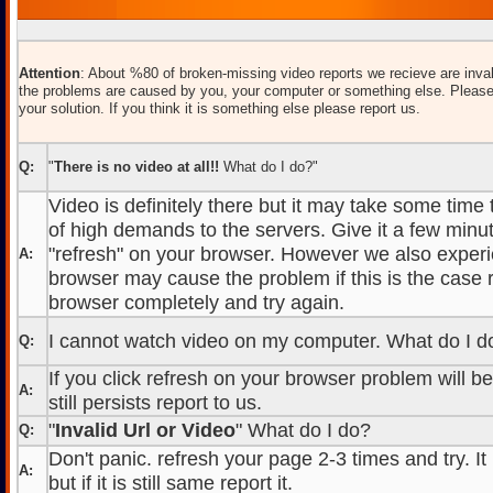
Attention
: About %80 of broken-missing video reports we recieve are inval
the problems are caused by you, your computer or something else. Please
your solution. If you think it is something else please report us.
Q:
"
There is no video at all!!
What do I do?"
Video is definitely there but it may take some time
of high demands to the servers. Give it a few minut
"refresh" on your browser. However we also experi
A:
browser may cause the problem if this is the case r
browser completely and try again.
I cannot watch video on my computer. What do I d
Q:
If you click refresh on your browser problem will b
A:
still persists report to us.
"
Invalid Url or Video
" What do I do?
Q:
Don't panic. refresh your page 2-3 times and try. It
A:
but if it is still same report it.