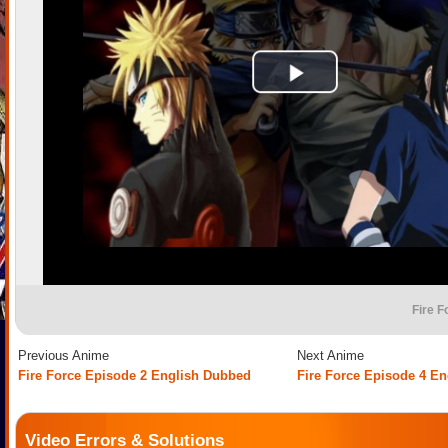
Fire F
Previous Anime
Next Anime
Fire Force Episode 2 English Dubbed
Fire Force Episode 4 E
Video Errors & Solutions