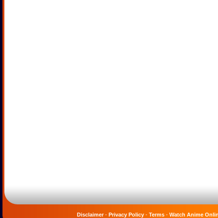
Disclaimer
-
Privacy Policy
-
Terms
-
Watch Anime Onli