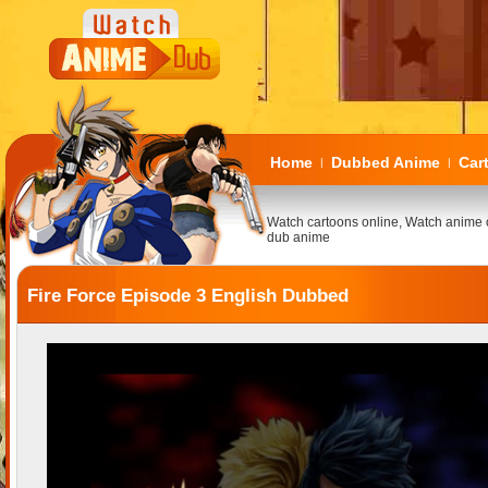
Home
Dubbed Anime
Car
|
|
Watch cartoons online, Watch anime 
dub anime
Fire Force Episode 3 English Dubbed