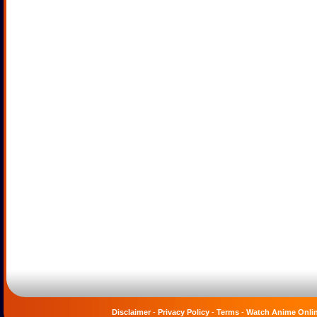
Disclaimer
-
Privacy Policy
-
Terms
-
Watch Anime Onli