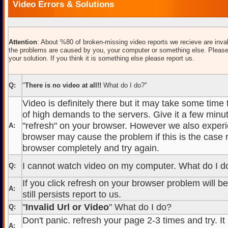
Video Errors & Solutions
Attention
: About %80 of broken-missing video reports we recieve are inval
the problems are caused by you, your computer or something else. Please
your solution. If you think it is something else please report us.
Q:
"
There is no video at all!!
What do I do?"
Video is definitely there but it may take some time
of high demands to the servers. Give it a few minut
"refresh" on your browser. However we also experi
A:
browser may cause the problem if this is the case r
browser completely and try again.
I cannot watch video on my computer. What do I d
Q:
If you click refresh on your browser problem will b
A:
still persists report to us.
"
Invalid Url or Video
" What do I do?
Q:
Don't panic. refresh your page 2-3 times and try. It
A: