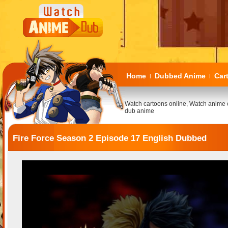
Home
Dubbed Anime
Car
|
|
Watch cartoons online, Watch anime 
dub anime
Fire Force Season 2 Episode 17 English Dubbed