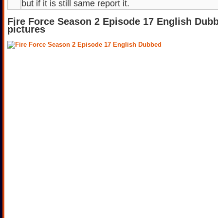
but if it is still same report it.
Fire Force Season 2 Episode 17 English Dub
pictures