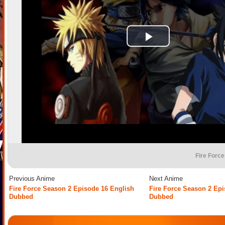
Fire Force
Previous Anime
Next Anime
Fire Force Season 2 Episode 16 English
Fire Force Season 2 Epi
Dubbed
Dubbed