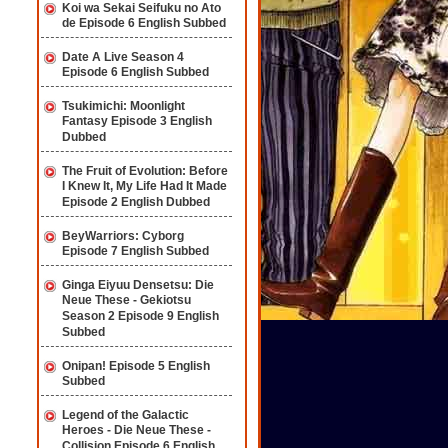
Koi wa Sekai Seifuku no Ato
de Episode 6 English Subbed
Date A Live Season 4
Episode 6 English Subbed
Tsukimichi: Moonlight
Fantasy Episode 3 English
Dubbed
The Fruit of Evolution: Before
I Knew It, My Life Had It Made
Episode 2 English Dubbed
BeyWarriors: Cyborg
Episode 7 English Subbed
Ginga Eiyuu Densetsu: Die
Neue These - Gekiotsu
Season 2 Episode 9 English
Subbed
Onipan! Episode 5 English
Subbed
Legend of the Galactic
Heroes - Die Neue These -
Collision Episode 6 English