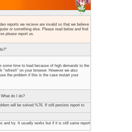
eo reports we recieve are invalid so that we believe
uter or something else. Please read below and find
lse please report us.
do?"
ake some time to load because of high demands to the
ick "refresh" on your browser. However we also
e the problem if this is the case restart your
 What do I do?
blem will be solved %76. If still persists report to
 and try. It usually works but if it is still same report