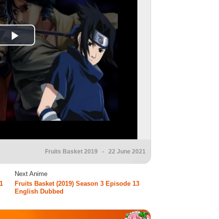
Fruits Basket 2019
- 22 June 2021
Next Anime
1
Fruits Basket (2019) Season 3 Episode 13
English Dubbed