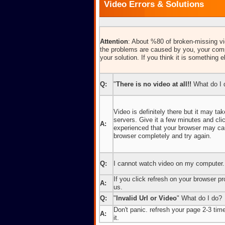
Video Errors & Solutions
Attention
: About %80 of broken-missing vid
the problems are caused by you, your comp
your solution. If you think it is something e
Q:
"
There is no video at all!!
What do I 
Video is definitely there but it may t
servers. Give it a few minutes and cl
A:
experienced that your browser may caus
browser completely and try again.
Q:
I cannot watch video on my computer.
If you click refresh on your browser pro
A:
us.
Q:
"
Invalid Url or Video
" What do I do?
Don't panic. refresh your page 2-3 times
A:
it.