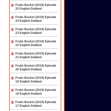
Fruits Basket (2019) Episode
25 English Dubbed
Fruits Basket (2019) Episode
24 English Dubbed
Fruits Basket (2019) Episode
23 English Dubbed
Fruits Basket (2019) Episode
22 English Dubbed
Fruits Basket (2019) Episode
21 English Dubbed
Fruits Basket (2019) Episode
20 English Dubbed
Fruits Basket (2019) Episode
19 English Dubbed
Fruits Basket (2019) Episode
18 English Dubbed
Fruits Basket (2019) Episode
17 English Dubbed