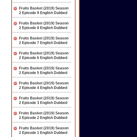
Fruits Basket (2019) Season
2 Episode 9 English Dubbed
Fruits Basket (2019) Season
2 Episode 8 English Dubbed
Fruits Basket (2019) Season
2 Episode 7 English Dubbed
Fruits Basket (2019) Season
2 Episode 6 English Dubbed
Fruits Basket (2019) Season
2 Episode 5 English Dubbed
Fruits Basket (2019) Season
2 Episode 4 English Dubbed
Fruits Basket (2019) Season
2 Episode 3 English Dubbed
Fruits Basket (2019) Season
2 Episode 2 English Dubbed
Fruits Basket (2019) Season
2 Episode 1 English Dubbed