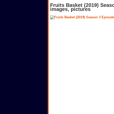
Fruits Basket (2019) Seas
images, pictures