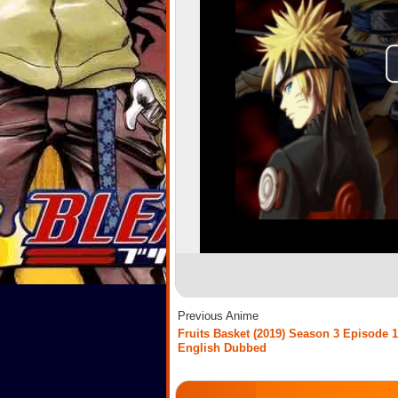
Previous Anime
Fruits Basket (2019) Season 3 Episode 1
English Dubbed