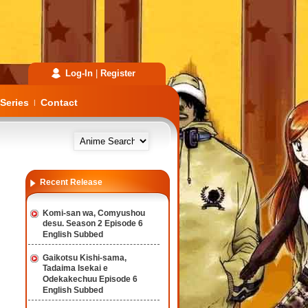
Log-In
|
Register
Series
Contact
|
Recent Release
Komi-san wa, Comyushou
desu. Season 2 Episode 6
English Subbed
Gaikotsu Kishi-sama,
Tadaima Isekai e
Odekakechuu Episode 6
English Subbed