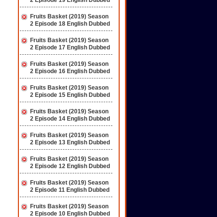
2 Episode 19 English Dubbed
Fruits Basket (2019) Season
2 Episode 18 English Dubbed
Fruits Basket (2019) Season
2 Episode 17 English Dubbed
Fruits Basket (2019) Season
2 Episode 16 English Dubbed
Fruits Basket (2019) Season
2 Episode 15 English Dubbed
Fruits Basket (2019) Season
2 Episode 14 English Dubbed
Fruits Basket (2019) Season
2 Episode 13 English Dubbed
Fruits Basket (2019) Season
2 Episode 12 English Dubbed
Fruits Basket (2019) Season
2 Episode 11 English Dubbed
Fruits Basket (2019) Season
2 Episode 10 English Dubbed