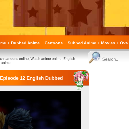
ome
Dubbed Anime
Cartoons
Subbed Anime
Movies
Ova 
|
|
|
|
|
ch cartoons online, Watch anime online, English
 anime
3 Episode 12 English Dubbed