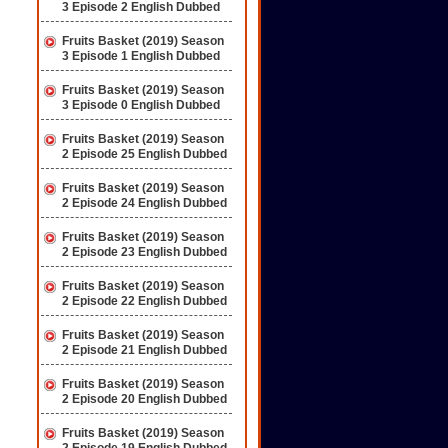
3 Episode 2 English Dubbed
Fruits Basket (2019) Season
3 Episode 1 English Dubbed
Fruits Basket (2019) Season
3 Episode 0 English Dubbed
Fruits Basket (2019) Season
2 Episode 25 English Dubbed
Fruits Basket (2019) Season
2 Episode 24 English Dubbed
Fruits Basket (2019) Season
2 Episode 23 English Dubbed
Fruits Basket (2019) Season
2 Episode 22 English Dubbed
Fruits Basket (2019) Season
2 Episode 21 English Dubbed
Fruits Basket (2019) Season
2 Episode 20 English Dubbed
Fruits Basket (2019) Season