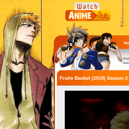
H
Wat
dub
Fruits Basket (2019) Season 