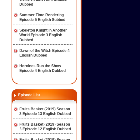
Dubbed
Summer Time Rendering
Episode 5 English Subbed
Skeleton Knight in Another
World Episode 3 English
Dubbed
Dawn of the Witch Episode 4
English Dubbed
Heroines Run the Show
Episode 4 English Dubbed
Episode List
Fruits Basket (2019) Season
3 Episode 13 English Dubbed
Fruits Basket (2019) Season
3 Episode 12 English Dubbed
Fruits Basket (2019) Season