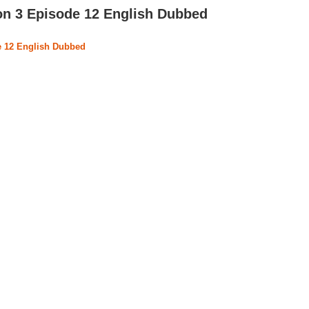
on 3 Episode 12 English Dubbed