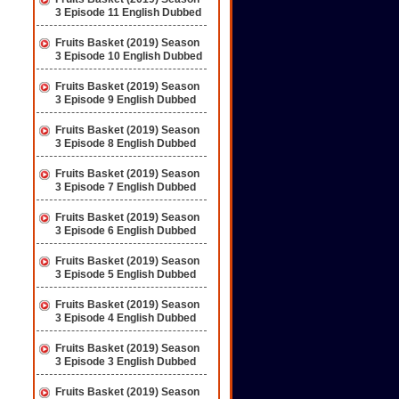
3 Episode 11 English Dubbed
Fruits Basket (2019) Season
3 Episode 10 English Dubbed
Fruits Basket (2019) Season
3 Episode 9 English Dubbed
Fruits Basket (2019) Season
3 Episode 8 English Dubbed
Fruits Basket (2019) Season
3 Episode 7 English Dubbed
Fruits Basket (2019) Season
3 Episode 6 English Dubbed
Fruits Basket (2019) Season
3 Episode 5 English Dubbed
Fruits Basket (2019) Season
3 Episode 4 English Dubbed
Fruits Basket (2019) Season
3 Episode 3 English Dubbed
Fruits Basket (2019) Season