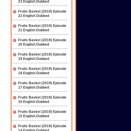
23 English Dubbed
Fruits Basket (2019) Episode
22 English Dubbed
Fruits Basket (2019) Episode
21 English Dubbed
Fruits Basket (2019) Episode
20 English Dubbed
Fruits Basket (2019) Episode
19 English Dubbed
Fruits Basket (2019) Episode
18 English Dubbed
Fruits Basket (2019) Episode
17 English Dubbed
Fruits Basket (2019) Episode
16 English Dubbed
Fruits Basket (2019) Episode
15 English Dubbed
Fruits Basket (2019) Episode
14 English Dubbed