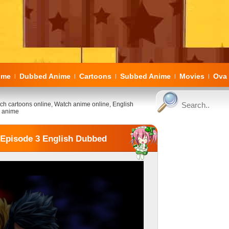
ome
Dubbed Anime
Cartoons
Subbed Anime
Movies
Ova 
|
|
|
|
|
ch cartoons online, Watch anime online, English
 anime
3 Episode 3 English Dubbed