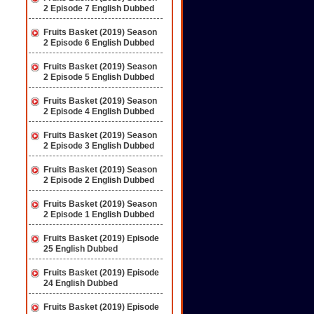
2 Episode 7 English Dubbed
Fruits Basket (2019) Season
2 Episode 6 English Dubbed
Fruits Basket (2019) Season
2 Episode 5 English Dubbed
Fruits Basket (2019) Season
2 Episode 4 English Dubbed
Fruits Basket (2019) Season
2 Episode 3 English Dubbed
Fruits Basket (2019) Season
2 Episode 2 English Dubbed
Fruits Basket (2019) Season
2 Episode 1 English Dubbed
Fruits Basket (2019) Episode
25 English Dubbed
Fruits Basket (2019) Episode
24 English Dubbed
Fruits Basket (2019) Episode