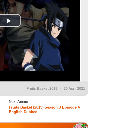
Fruits Basket 2019
- 20 April 2021
Next Anime
Fruits Basket (2019) Season 3 Episode 4
English Dubbed