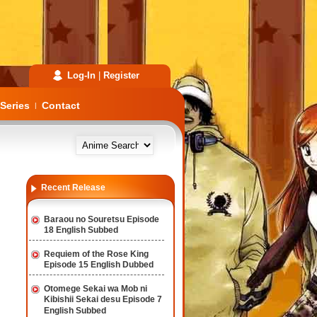
Log-In
|
Register
Series
Contact
|
Recent Release
Baraou no Souretsu Episode
18 English Subbed
Requiem of the Rose King
Episode 15 English Dubbed
Otomege Sekai wa Mob ni
Kibishii Sekai desu Episode 7
English Subbed