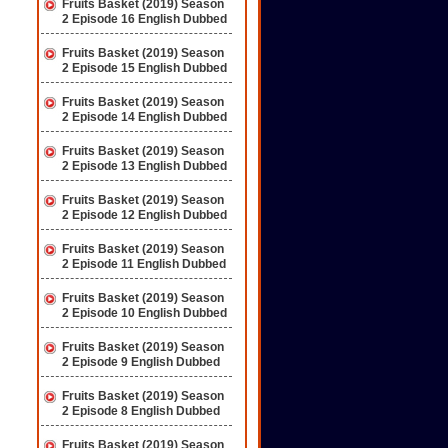
Fruits Basket (2019) Season
2 Episode 16 English Dubbed
Fruits Basket (2019) Season
2 Episode 15 English Dubbed
Fruits Basket (2019) Season
2 Episode 14 English Dubbed
Fruits Basket (2019) Season
2 Episode 13 English Dubbed
Fruits Basket (2019) Season
2 Episode 12 English Dubbed
Fruits Basket (2019) Season
2 Episode 11 English Dubbed
Fruits Basket (2019) Season
2 Episode 10 English Dubbed
Fruits Basket (2019) Season
2 Episode 9 English Dubbed
Fruits Basket (2019) Season
2 Episode 8 English Dubbed
Fruits Basket (2019) Season