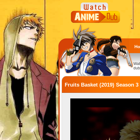
H
Wat
dub
Fruits Basket (2019) Season 