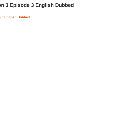
on 3 Episode 3 English Dubbed