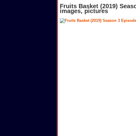
Fruits Basket (2019) Seas
images, pictures