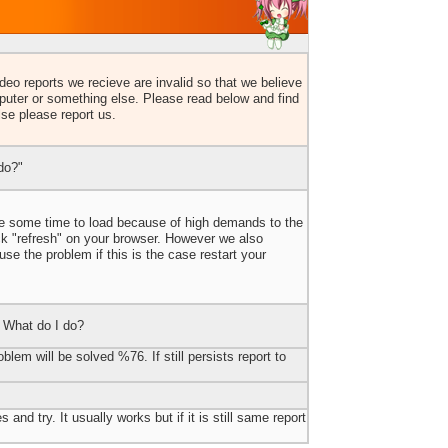
eo reports we recieve are invalid so that we believe
uter or something else. Please read below and find
lse please report us.
do?"
ake some time to load because of high demands to the
ick "refresh" on your browser. However we also
e the problem if this is the case restart your
 What do I do?
blem will be solved %76. If still persists report to
 and try. It usually works but if it is still same report