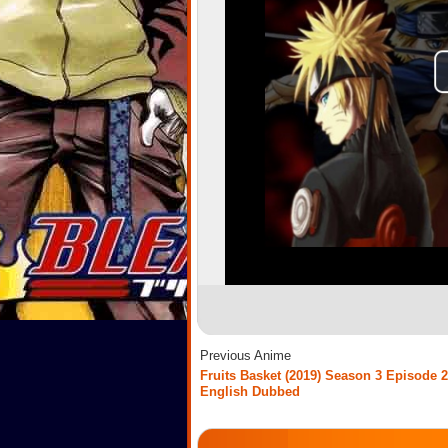
Previous Anime
Fruits Basket (2019) Season 3 Episode 2
English Dubbed