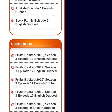
2 English Dubbed
Ao Ashi Episode 4 English
Dubbed
Spy x Family Episode 5
English Dubbed
Episode List
Fruits Basket (2019) Season
3 Episode 13 English Dubbed
Fruits Basket (2019) Season
3 Episode 12 English Dubbed
Fruits Basket (2019) Season
3 Episode 11 English Dubbed
Fruits Basket (2019) Season
3 Episode 10 English Dubbed
Fruits Basket (2019) Season
3 Episode 9 English Dubbed