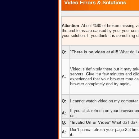
Video Errors & Solutions
Attention
: About %80 of broken-missing vid
the problems are caused by you, your comp
your solution. If you think it is something e
Q:
"
There is no video at all!!
What do I 
Video is definitely there but it may t
servers. Give it a few minutes and cl
A:
experienced that your browser may caus
browser completely and try again.
Q:
I cannot watch video on my computer.
If you click refresh on your browser pro
A:
us.
Q:
"
Invalid Url or Video
" What do I do?
Don't panic. refresh your page 2-3 times
A:
it.