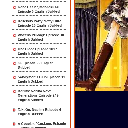
Kono Healer, Mendokusai
Episode 6 English Subbed
Delicious PartyPretty Cure
Episode 10 English Subbed
Waccha PriMagi! Episode 30
English Subbed
One Piece Episode 1017
English Subbed
86 Episode 22 English
Dubbed
Salaryman's Club Episode 11
English Dubbed
Boruto: Naruto Next
Generations Episode 249
English Subbed
Takt Op. Destiny Episode 4
English Dubbed
A Couple of Cuckoos Episode