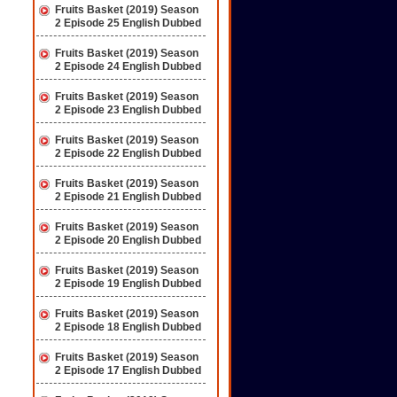
Fruits Basket (2019) Season
2 Episode 25 English Dubbed
Fruits Basket (2019) Season
2 Episode 24 English Dubbed
Fruits Basket (2019) Season
2 Episode 23 English Dubbed
Fruits Basket (2019) Season
2 Episode 22 English Dubbed
Fruits Basket (2019) Season
2 Episode 21 English Dubbed
Fruits Basket (2019) Season
2 Episode 20 English Dubbed
Fruits Basket (2019) Season
2 Episode 19 English Dubbed
Fruits Basket (2019) Season
2 Episode 18 English Dubbed
Fruits Basket (2019) Season
2 Episode 17 English Dubbed