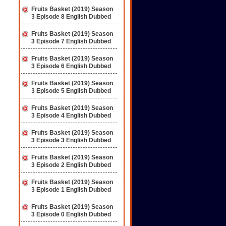
Fruits Basket (2019) Season
3 Episode 8 English Dubbed
Fruits Basket (2019) Season
3 Episode 7 English Dubbed
Fruits Basket (2019) Season
3 Episode 6 English Dubbed
Fruits Basket (2019) Season
3 Episode 5 English Dubbed
Fruits Basket (2019) Season
3 Episode 4 English Dubbed
Fruits Basket (2019) Season
3 Episode 3 English Dubbed
Fruits Basket (2019) Season
3 Episode 2 English Dubbed
Fruits Basket (2019) Season
3 Episode 1 English Dubbed
Fruits Basket (2019) Season
3 Episode 0 English Dubbed