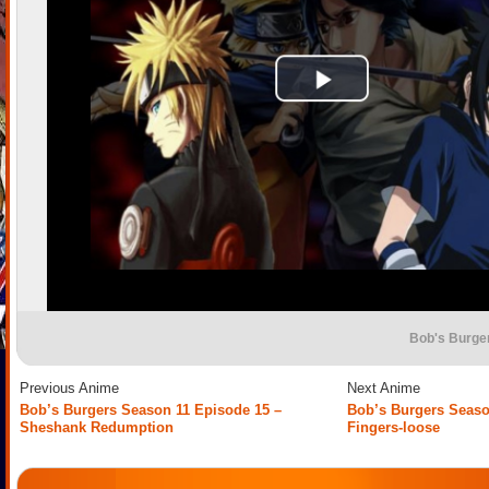
Bob's Burge
Previous Anime
Next Anime
Bob’s Burgers Season 11 Episode 15 –
Bob’s Burgers Seaso
Sheshank Redumption
Fingers-loose