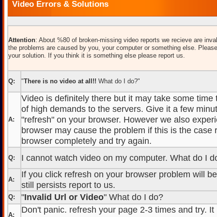
Video Errors & Solutions
Attention
: About %80 of broken-missing video reports we recieve are inval
the problems are caused by you, your computer or something else. Please
your solution. If you think it is something else please report us.
Q:
"
There is no video at all!!
What do I do?"
Video is definitely there but it may take some time
of high demands to the servers. Give it a few minut
"refresh" on your browser. However we also experi
A:
browser may cause the problem if this is the case r
browser completely and try again.
I cannot watch video on my computer. What do I d
Q:
If you click refresh on your browser problem will b
A:
still persists report to us.
"
Invalid Url or Video
" What do I do?
Q:
Don't panic. refresh your page 2-3 times and try. It
A: