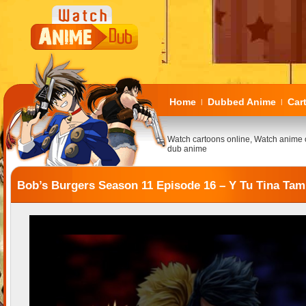
Home
Dubbed Anime
Car
|
|
Watch cartoons online, Watch anime 
dub anime
Bob’s Burgers Season 11 Episode 16 – Y Tu Tina Tam