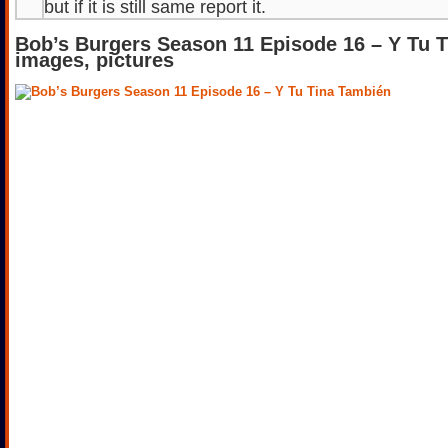
but if it is still same report it.
Bob’s Burgers Season 11 Episode 16 – Y Tu 
images, pictures