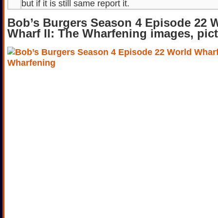
but if it is still same report it.
Bob’s Burgers Season 4 Episode 22 
Wharf II: The Wharfening images, pic