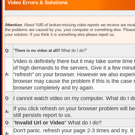
Video Errors & Solutions
Attention
: About %80 of broken-missing video reports we recieve are inval
the problems are caused by you, your computer or something else. Please
your solution. If you think it is something else please report us.
Q:
"
There is no video at all!!
What do I do?"
Video is definitely there but it may take some time
of high demands to the servers. Give it a few minut
"refresh" on your browser. However we also experi
A:
browser may cause the problem if this is the case r
browser completely and try again.
I cannot watch video on my computer. What do I d
Q:
If you click refresh on your browser problem will b
A:
still persists report to us.
"
Invalid Url or Video
" What do I do?
Q:
Don't panic. refresh your page 2-3 times and try. It
A: