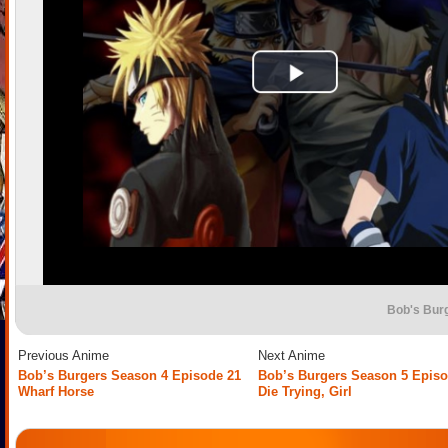
Bob's Bur
Previous Anime
Next Anime
Bob’s Burgers Season 4 Episode 21
Bob’s Burgers Season 5 Episo
Wharf Horse
Die Trying, Girl