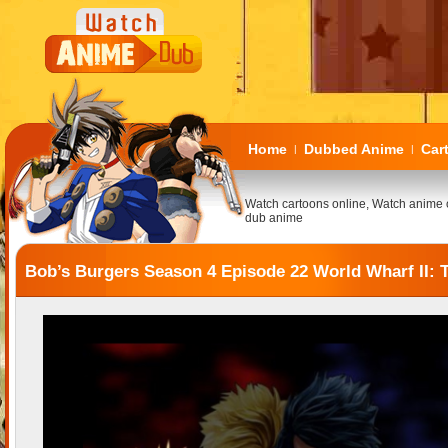
Home
Dubbed Anime
Car
|
|
Watch cartoons online, Watch anime 
dub anime
Bob’s Burgers Season 4 Episode 22 World Wharf II: 