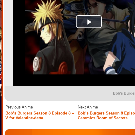
Bob's Burge
Previous Anime
Next Anime
Bob’s Burgers Season 8 Episode 8 –
Bob’s Burgers Season 8 Episo
V for Valentine-detta
Ceramics Room of Secrets