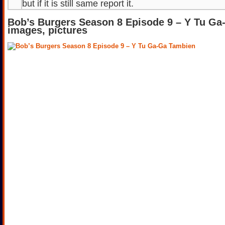
but if it is still same report it.
Bob’s Burgers Season 8 Episode 9 – Y Tu G
images, pictures