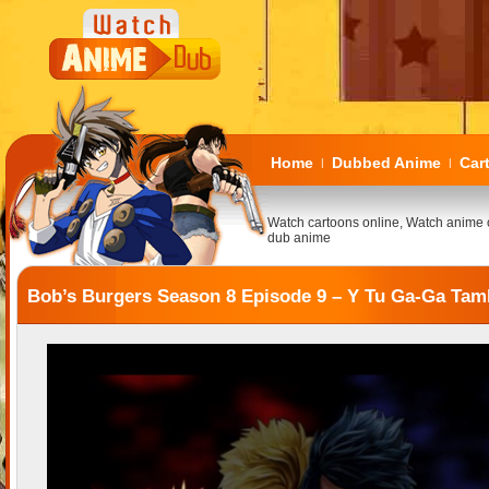
Home
Dubbed Anime
Car
|
|
Watch cartoons online, Watch anime 
dub anime
Bob’s Burgers Season 8 Episode 9 – Y Tu Ga-Ga Tam