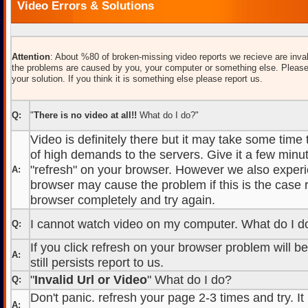
Video Errors & Solutions
Attention
: About %80 of broken-missing video reports we recieve are inval
the problems are caused by you, your computer or something else. Please
your solution. If you think it is something else please report us.
Q:
"
There is no video at all!!
What do I do?"
Video is definitely there but it may take some time
of high demands to the servers. Give it a few minut
"refresh" on your browser. However we also experi
A:
browser may cause the problem if this is the case r
browser completely and try again.
I cannot watch video on my computer. What do I d
Q:
If you click refresh on your browser problem will b
A:
still persists report to us.
"
Invalid Url or Video
" What do I do?
Q:
Don't panic. refresh your page 2-3 times and try. It
A: