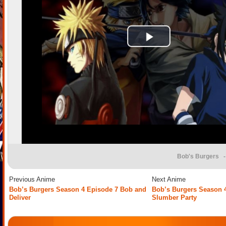
Bob's Burgers
-
Previous Anime
Next Anime
Bob’s Burgers Season 4 Episode 7 Bob and
Bob’s Burgers Season 
Deliver
Slumber Party