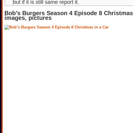
but if it is still same report it.
Bob’s Burgers Season 4 Episode 8 Christmas 
images, pictures