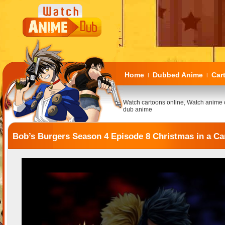
Home
Dubbed Anime
Car
|
|
Watch cartoons online, Watch anime 
dub anime
Bob’s Burgers Season 4 Episode 8 Christmas in a Ca