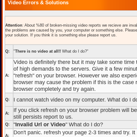
Video Errors & Solutions
Attention
: About %80 of broken-missing video reports we recieve are inval
the problems are caused by you, your computer or something else. Please
your solution. If you think it is something else please report us.
Q:
"
There is no video at all!!
What do I do?"
Video is definitely there but it may take some time
of high demands to the servers. Give it a few minut
"refresh" on your browser. However we also experi
A:
browser may cause the problem if this is the case r
browser completely and try again.
I cannot watch video on my computer. What do I d
Q:
If you click refresh on your browser problem will b
A:
still persists report to us.
"
Invalid Url or Video
" What do I do?
Q:
Don't panic. refresh your page 2-3 times and try. It
A: