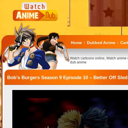
Home
Dubbed Anime
Car
|
|
Watch cartoons online, Watch anime 
dub anime
Bob’s Burgers Season 9 Episode 10 – Better Off Sled