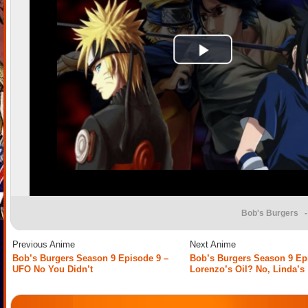
Bob's Burgers
-
Previous Anime
Next Anime
Bob’s Burgers Season 9 Episode 9 –
Bob’s Burgers Season 9 Ep
UFO No You Didn’t
Lorenzo’s Oil? No, Linda’s