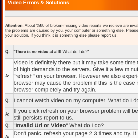
Video Errors & Solutions
Attention
: About %80 of broken-missing video reports we recieve are inval
the problems are caused by you, your computer or something else. Please
your solution. If you think it is something else please report us.
Q:
"
There is no video at all!!
What do I do?"
Video is definitely there but it may take some time
of high demands to the servers. Give it a few minut
"refresh" on your browser. However we also experi
A:
browser may cause the problem if this is the case r
browser completely and try again.
I cannot watch video on my computer. What do I d
Q:
If you click refresh on your browser problem will b
A:
still persists report to us.
"
Invalid Url or Video
" What do I do?
Q:
Don't panic. refresh your page 2-3 times and try. It
A: