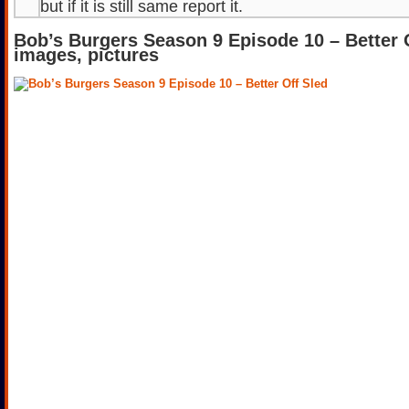
but if it is still same report it.
Bob’s Burgers Season 9 Episode 10 – Better 
images, pictures