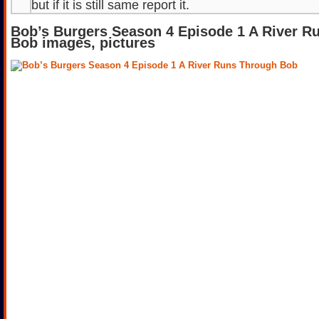
but if it is still same report it.
Bob’s Burgers Season 4 Episode 1 A River R
Bob images, pictures