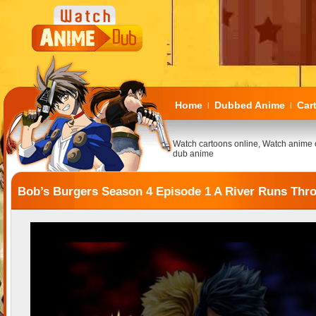
Home
Dubbed Anime
Car
|
|
Watch cartoons online, Watch anime 
dub anime
Bob’s Burgers Season 4 Episode 1 A River Runs Thr