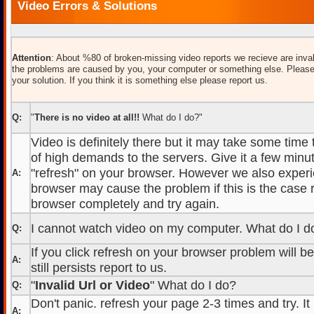
Video Errors & Solutions
Attention
: About %80 of broken-missing video reports we recieve are inval
the problems are caused by you, your computer or something else. Please
your solution. If you think it is something else please report us.
Q:
"
There is no video at all!!
What do I do?"
Video is definitely there but it may take some time
of high demands to the servers. Give it a few minut
"refresh" on your browser. However we also experi
A:
browser may cause the problem if this is the case r
browser completely and try again.
I cannot watch video on my computer. What do I d
Q:
If you click refresh on your browser problem will b
A:
still persists report to us.
"
Invalid Url or Video
" What do I do?
Q:
Don't panic. refresh your page 2-3 times and try. It
A: