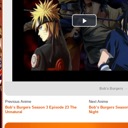
Bob's Burgers
- 
Previous Anime
Next Anime
Bob’s Burgers Season 3 Episode 23 The
Bob’s Burgers Season
Unnatural
Night