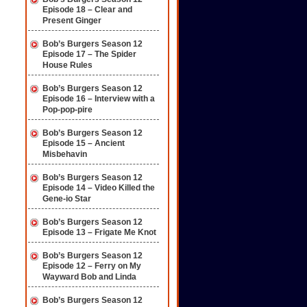
Episode 18 – Clear and
Present Ginger
Bob’s Burgers Season 12
Episode 17 – The Spider
House Rules
Bob’s Burgers Season 12
Episode 16 – Interview with a
Pop-pop-pire
Bob’s Burgers Season 12
Episode 15 – Ancient
Misbehavin
Bob’s Burgers Season 12
Episode 14 – Video Killed the
Gene-io Star
Bob’s Burgers Season 12
Episode 13 – Frigate Me Knot
Bob’s Burgers Season 12
Episode 12 – Ferry on My
Wayward Bob and Linda
Bob’s Burgers Season 12