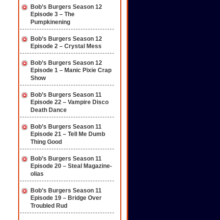
Bob’s Burgers Season 12
Episode 3 – The
Pumpkinening
Bob’s Burgers Season 12
Episode 2 – Crystal Mess
Bob’s Burgers Season 12
Episode 1 – Manic Pixie Crap
Show
Bob’s Burgers Season 11
Episode 22 – Vampire Disco
Death Dance
Bob’s Burgers Season 11
Episode 21 – Tell Me Dumb
Thing Good
Bob’s Burgers Season 11
Episode 20 – Steal Magazine-
olias
Bob’s Burgers Season 11
Episode 19 – Bridge Over
Troubled Rud