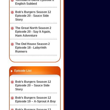
Tomodachi Game Episode 6
English Subbed
Bob's Burgers Season 12
Episode 20 - Sauce Side
Story
The Great North Season 2
Episode 20 - Say It Again,
Ham Adventure
The Owl House Season 2
Episode 18 - Labyrinth
Runners
Episode List
Bob’s Burgers Season 12
Episode 20 – Sauce Side
Story
Bob’s Burgers Season 12
Episode 19 – A-Sprout A Boy
Bob’s Burgers Season 12