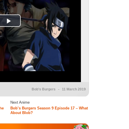
Bob's Burgers
- 11 March 2019
Next Anime
he
Bob’s Burgers Season 9 Episode 17 – What
About Blob?