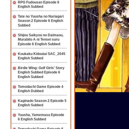
RPG Fudousan Episode 6
English Subbed
Tate no Yuusha no Nariagari
Season 2 Episode 6 English
Subbed
Shijou Saikyou no Daimaou,
Murabito A ni Tensei suru
Episode 6 English Subbed
Koukaku Kidoutai SAC_2045
English Subbed
Birdie Wing: Golf Girls' Story
English Subbed Episode 6
English Subbed
Tomodachi Game Episode 4
English Dubbed
Kaginado Season 2 Episode 5
English Subbed
Yuusha, Yamemasu Episode
6 English Subbed