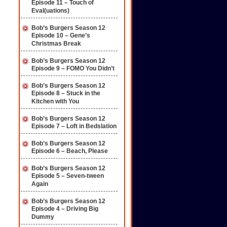
Episode 11 – Touch of
Eval(uations)
Bob’s Burgers Season 12
Episode 10 – Gene’s
Christmas Break
Bob’s Burgers Season 12
Episode 9 – FOMO You Didn’t
Bob’s Burgers Season 12
Episode 8 – Stuck in the
Kitchen with You
Bob’s Burgers Season 12
Episode 7 – Loft in Bedslation
Bob’s Burgers Season 12
Episode 6 – Beach, Please
Bob’s Burgers Season 12
Episode 5 – Seven-tween
Again
Bob’s Burgers Season 12
Episode 4 – Driving Big
Dummy