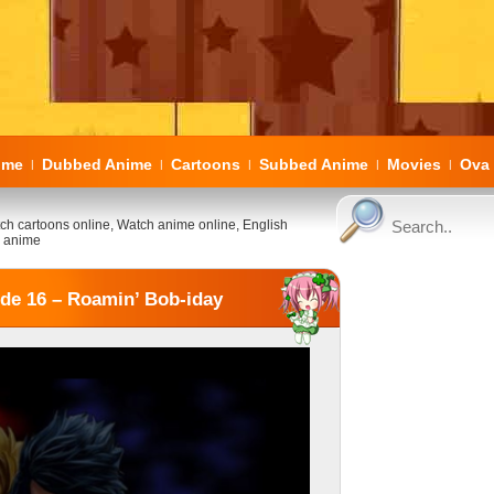
ome
Dubbed Anime
Cartoons
Subbed Anime
Movies
Ova 
|
|
|
|
|
ch cartoons online, Watch anime online, English
 anime
de 16 – Roamin’ Bob-iday