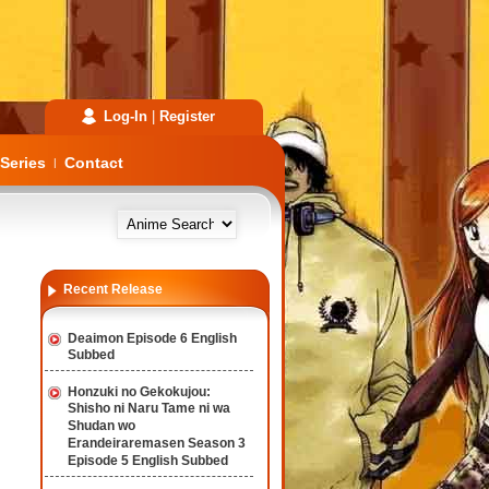
Log-In
|
Register
Series
Contact
|
Recent Release
Deaimon Episode 6 English
Subbed
Honzuki no Gekokujou:
Shisho ni Naru Tame ni wa
Shudan wo
Erandeiraremasen Season 3
Episode 5 English Subbed