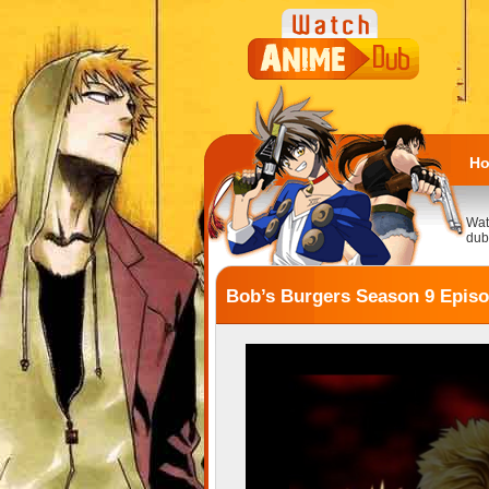
H
Wat
dub
Bob’s Burgers Season 9 Episo