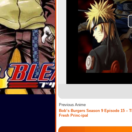
Previous Anime
Bob’s Burgers Season 9 Episode 15 – T
Fresh Princ-ipal