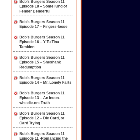
Bob’s Burgers Season 11
Episode 18 – Some Kind of
Fender Benderful
Bob’s Burgers Season 11
Episode 17 – Fingers-loose
Bob’s Burgers Season 11
Episode 16 – Y Tu Tina
También
Bob’s Burgers Season 11
Episode 15 – Sheshank
Redumption
Bob’s Burgers Season 11
Episode 14 – Mr. Lonely Farts
Bob’s Burgers Season 11
Episode 13 – An Incon-
wheelie-ent Truth
Bob’s Burgers Season 11
Episode 12 – Die Card, or
Card Trying
Bob’s Burgers Season 11
Episode 11 -Romancing the