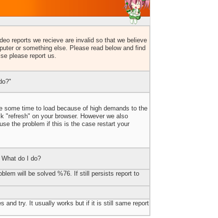
eo reports we recieve are invalid so that we believe
uter or something else. Please read below and find
lse please report us.
do?"
ake some time to load because of high demands to the
ick "refresh" on your browser. However we also
e the problem if this is the case restart your
 What do I do?
blem will be solved %76. If still persists report to
 and try. It usually works but if it is still same report