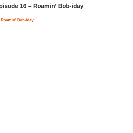
pisode 16 – Roamin’ Bob-iday