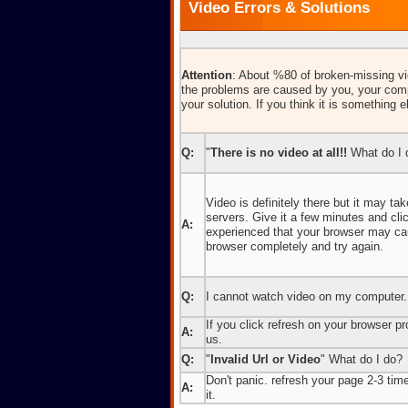
Video Errors & Solutions
Attention
: About %80 of broken-missing vid
the problems are caused by you, your comp
your solution. If you think it is something e
Q:
"
There is no video at all!!
What do I 
Video is definitely there but it may t
servers. Give it a few minutes and cl
A:
experienced that your browser may caus
browser completely and try again.
Q:
I cannot watch video on my computer.
If you click refresh on your browser pro
A:
us.
Q:
"
Invalid Url or Video
" What do I do?
Don't panic. refresh your page 2-3 times
A:
it.