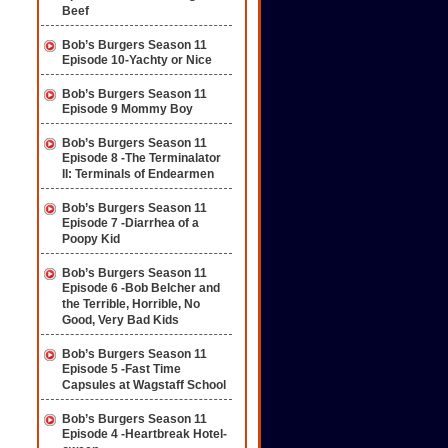
Beef
Bob’s Burgers Season 11
Episode 10-Yachty or Nice
Bob’s Burgers Season 11
Episode 9 Mommy Boy
Bob’s Burgers Season 11
Episode 8 -The Terminalator
II: Terminals of Endearmen
Bob’s Burgers Season 11
Episode 7 -Diarrhea of a
Poopy Kid
Bob’s Burgers Season 11
Episode 6 -Bob Belcher and
the Terrible, Horrible, No
Good, Very Bad Kids
Bob’s Burgers Season 11
Episode 5 -Fast Time
Capsules at Wagstaff School
Bob’s Burgers Season 11
Episode 4 -Heartbreak Hotel-