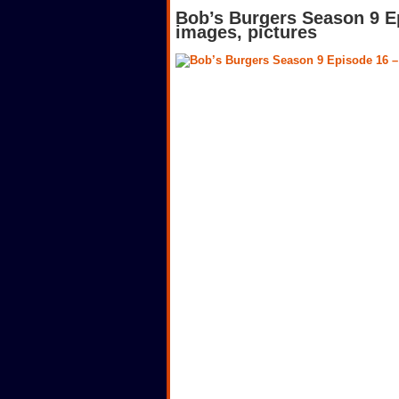
Bob’s Burgers Season 9 E
images, pictures