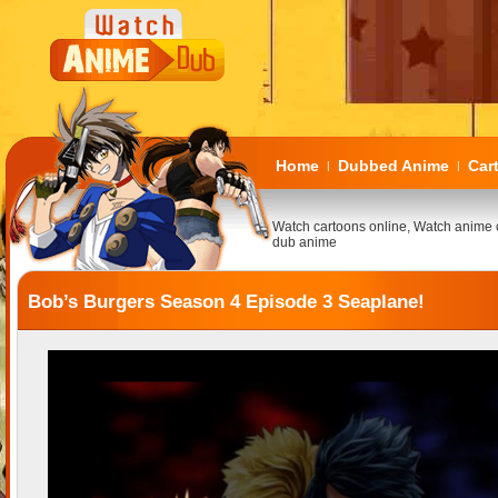
Home
Dubbed Anime
Car
|
|
Watch cartoons online, Watch anime 
dub anime
Bob’s Burgers Season 4 Episode 3 Seaplane!