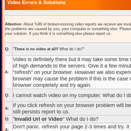
Video Errors & Solutions
Attention
: About %80 of broken-missing video reports we recieve are inval
the problems are caused by you, your computer or something else. Please
your solution. If you think it is something else please report us.
Q:
"
There is no video at all!!
What do I do?"
Video is definitely there but it may take some time
of high demands to the servers. Give it a few minut
"refresh" on your browser. However we also experi
A:
browser may cause the problem if this is the case r
browser completely and try again.
I cannot watch video on my computer. What do I d
Q:
If you click refresh on your browser problem will b
A:
still persists report to us.
"
Invalid Url or Video
" What do I do?
Q:
Don't panic. refresh your page 2-3 times and try. It
A: