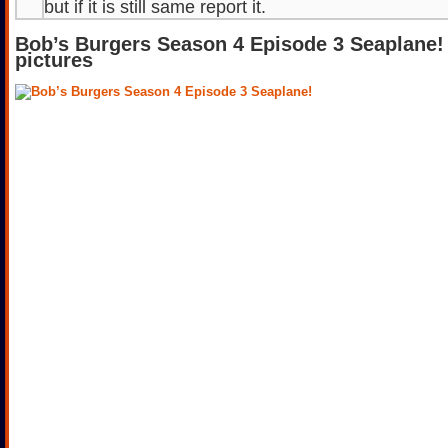
but if it is still same report it.
Bob’s Burgers Season 4 Episode 3 Seaplane!
pictures