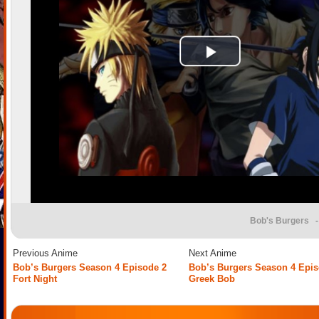
Bob's Burgers
-
Previous Anime
Next Anime
Bob’s Burgers Season 4 Episode 2
Bob’s Burgers Season 4 Epis
Fort Night
Greek Bob