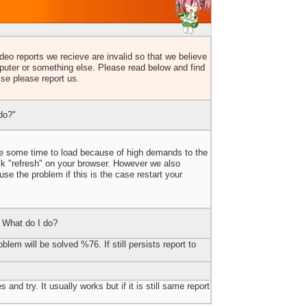
eo reports we recieve are invalid so that we believe
uter or something else. Please read below and find
lse please report us.
do?"
ake some time to load because of high demands to the
ick "refresh" on your browser. However we also
e the problem if this is the case restart your
 What do I do?
blem will be solved %76. If still persists report to
 and try. It usually works but if it is still same report