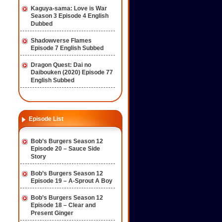
Kaguya-sama: Love is War
Season 3 Episode 4 English
Dubbed
Shadowverse Flames
Episode 7 English Subbed
Dragon Quest: Dai no
Daibouken (2020) Episode 77
English Subbed
Episode List
Bob’s Burgers Season 12
Episode 20 – Sauce Side
Story
Bob’s Burgers Season 12
Episode 19 – A-Sprout A Boy
Bob’s Burgers Season 12
Episode 18 – Clear and
Present Ginger