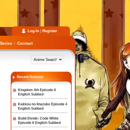
Log-In
|
Register
Series
Contact
|
Recent Release
Kingdom 4th Episode 6
English Subbed
Kakkou no Iinazuke Episode 4
English Subbed
Build Divide: Code White
Episode 6 English Subbed