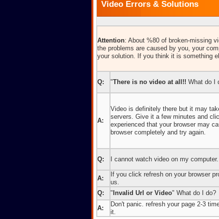
Video Errors & Solutions
Attention
: About %80 of broken-missing vid
the problems are caused by you, your comp
your solution. If you think it is something e
Q:
"
There is no video at all!!
What do I 
Video is definitely there but it may t
servers. Give it a few minutes and cl
A:
experienced that your browser may caus
browser completely and try again.
Q:
I cannot watch video on my computer.
If you click refresh on your browser pro
A:
us.
Q:
"
Invalid Url or Video
" What do I do?
Don't panic. refresh your page 2-3 times
A:
it.