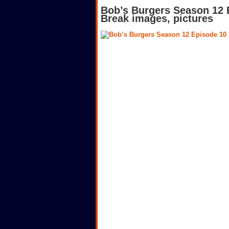
Bob’s Burgers Season 12 
Break images, pictures