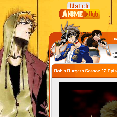
H
Wat
dub
Bob’s Burgers Season 12 Epis