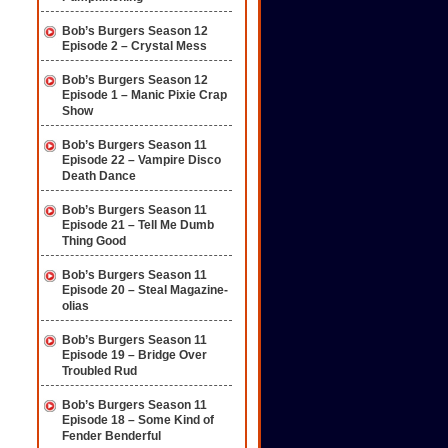
Bob’s Burgers Season 12
Episode 2 – Crystal Mess
Bob’s Burgers Season 12
Episode 1 – Manic Pixie Crap
Show
Bob’s Burgers Season 11
Episode 22 – Vampire Disco
Death Dance
Bob’s Burgers Season 11
Episode 21 – Tell Me Dumb
Thing Good
Bob’s Burgers Season 11
Episode 20 – Steal Magazine-
olias
Bob’s Burgers Season 11
Episode 19 – Bridge Over
Troubled Rud
Bob’s Burgers Season 11
Episode 18 – Some Kind of
Fender Benderful