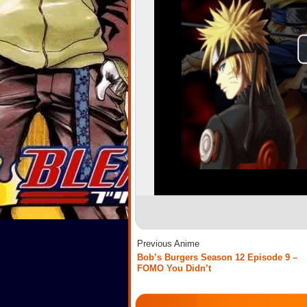
Previous Anime
Bob’s Burgers Season 12 Episode 9 –
FOMO You Didn’t