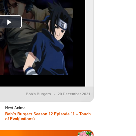
Bob's Burgers
- 20 December 2021
Next Anime
Bob’s Burgers Season 12 Episode 11 – Touch
of Eval(uations)