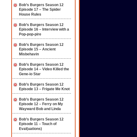
Bob’s Burgers Season 12
Episode 17 – The Spider
House Rules
Bob’s Burgers Season 12
Episode 16 – Interview with a
Pop-pop-pire
Bob’s Burgers Season 12
Episode 15 – Ancient
Misbehavin
Bob’s Burgers Season 12
Episode 14 – Video Killed the
Gene-io Star
Bob’s Burgers Season 12
Episode 13 – Frigate Me Knot
Bob’s Burgers Season 12
Episode 12 – Ferry on My
Wayward Bob and Linda
Bob’s Burgers Season 12
Episode 11 – Touch of
Eval(uations)