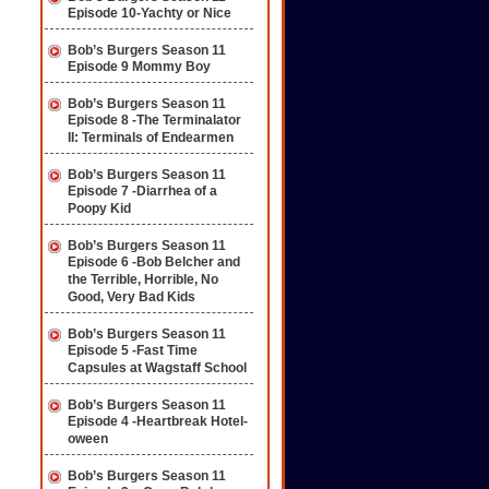
Episode 10-Yachty or Nice
Bob’s Burgers Season 11
Episode 9 Mommy Boy
Bob’s Burgers Season 11
Episode 8 -The Terminalator
II: Terminals of Endearmen
Bob’s Burgers Season 11
Episode 7 -Diarrhea of a
Poopy Kid
Bob’s Burgers Season 11
Episode 6 -Bob Belcher and
the Terrible, Horrible, No
Good, Very Bad Kids
Bob’s Burgers Season 11
Episode 5 -Fast Time
Capsules at Wagstaff School
Bob’s Burgers Season 11
Episode 4 -Heartbreak Hotel-
oween
Bob’s Burgers Season 11