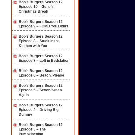
Bob’s Burgers Season 12
Episode 10 – Gene’s
Christmas Break
Bob’s Burgers Season 12
Episode 9 – FOMO You Didn’t
Bob’s Burgers Season 12
Episode 8 – Stuck in the
Kitchen with You
Bob’s Burgers Season 12
Episode 7 – Loft in Bedslation
Bob’s Burgers Season 12
Episode 6 – Beach, Please
Bob’s Burgers Season 12
Episode 5 – Seven-tween
Again
Bob’s Burgers Season 12
Episode 4 – Driving Big
Dummy
Bob’s Burgers Season 12
Episode 3 – The
Pumpkinening