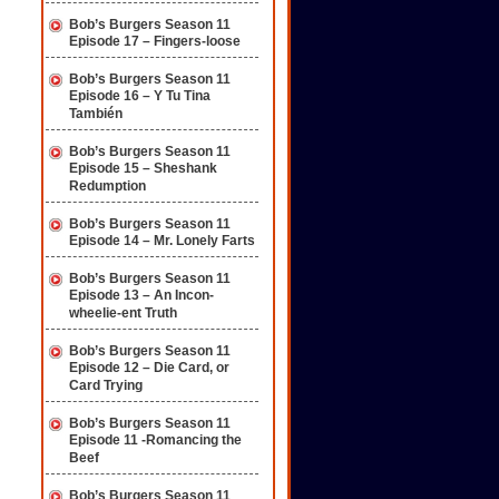
Bob’s Burgers Season 11
Episode 17 – Fingers-loose
Bob’s Burgers Season 11
Episode 16 – Y Tu Tina
También
Bob’s Burgers Season 11
Episode 15 – Sheshank
Redumption
Bob’s Burgers Season 11
Episode 14 – Mr. Lonely Farts
Bob’s Burgers Season 11
Episode 13 – An Incon-
wheelie-ent Truth
Bob’s Burgers Season 11
Episode 12 – Die Card, or
Card Trying
Bob’s Burgers Season 11
Episode 11 -Romancing the
Beef
Bob’s Burgers Season 11