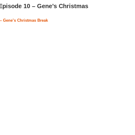
Episode 10 – Gene’s Christmas