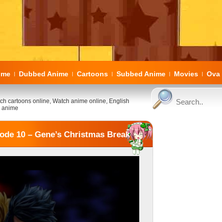
ome
Dubbed Anime
Cartoons
Subbed Anime
Movies
Ova 
|
|
|
|
|
ch cartoons online, Watch anime online, English
 anime
ode 10 – Gene’s Christmas Break