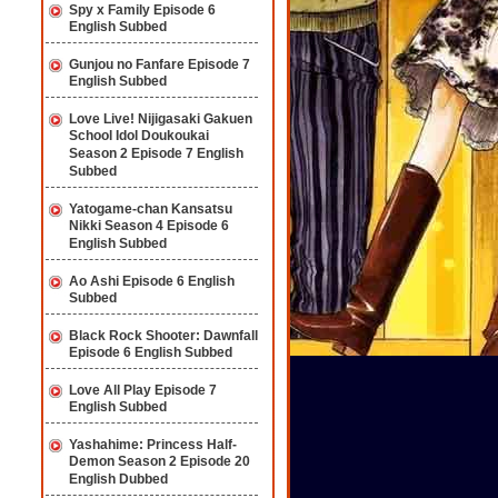
Spy x Family Episode 6
English Subbed
Gunjou no Fanfare Episode 7
English Subbed
Love Live! Nijigasaki Gakuen
School Idol Doukoukai
Season 2 Episode 7 English
Subbed
Yatogame-chan Kansatsu
Nikki Season 4 Episode 6
English Subbed
Ao Ashi Episode 6 English
Subbed
Black Rock Shooter: Dawnfall
Episode 6 English Subbed
Love All Play Episode 7
English Subbed
Yashahime: Princess Half-
Demon Season 2 Episode 20
English Dubbed