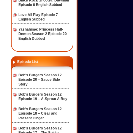
Black Rock Shooter: Dawnfall
Episode 6 English Subbed
Love All Play Episode 7
English Subbed
Yashahime: Princess Half-
Demon Season 2 Episode 20
English Dubbed
Episode List
Bob’s Burgers Season 12
Episode 20 – Sauce Side
Story
Bob’s Burgers Season 12
Episode 19 – A-Sprout A Boy
Bob’s Burgers Season 12
Episode 18 – Clear and
Present Ginger
Bob’s Burgers Season 12
Episode 17 – The Spider