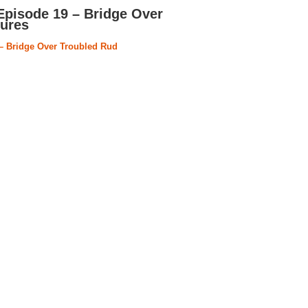
Episode 19 – Bridge Over
tures