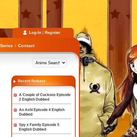
Log-In
|
Register
Series
Contact
|
Recent Release
A Couple of Cuckoos Episode
2 English Dubbed
Ao Ashi Episode 4 English
Dubbed
Spy x Family Episode 5
English Dubbed