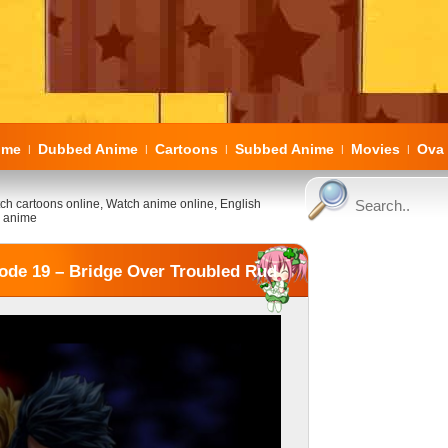
ome
Dubbed Anime
Cartoons
Subbed Anime
Movies
Ova 
|
|
|
|
|
ch cartoons online, Watch anime online, English
 anime
ode 19 – Bridge Over Troubled Rud