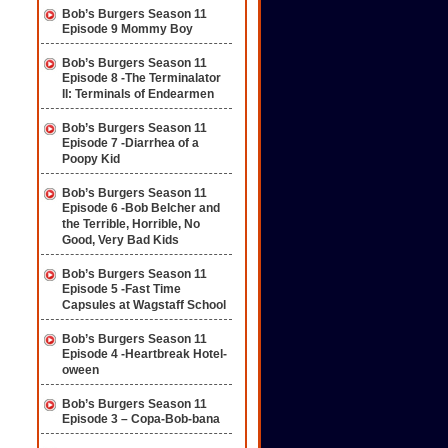
Bob’s Burgers Season 11
Episode 9 Mommy Boy
Bob’s Burgers Season 11
Episode 8 -The Terminalator
II: Terminals of Endearmen
Bob’s Burgers Season 11
Episode 7 -Diarrhea of a
Poopy Kid
Bob’s Burgers Season 11
Episode 6 -Bob Belcher and
the Terrible, Horrible, No
Good, Very Bad Kids
Bob’s Burgers Season 11
Episode 5 -Fast Time
Capsules at Wagstaff School
Bob’s Burgers Season 11
Episode 4 -Heartbreak Hotel-
oween
Bob’s Burgers Season 11
Episode 3 – Copa-Bob-bana