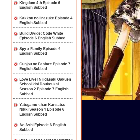
Kingdom 4th Episode 6
English Subbed
Kakkou no Iinazuke Episode 4
English Subbed
Build Divide: Code White
Episode 6 English Subbed
Spy x Family Episode 6
English Subbed
Gunjou no Fanfare Episode 7
English Subbed
Love Live! Nijigasaki Gakuen
School Idol Doukoukai
Season 2 Episode 7 English
Subbed
Yatogame-chan Kansatsu
Nikki Season 4 Episode 6
English Subbed
Ao Ashi Episode 6 English
Subbed