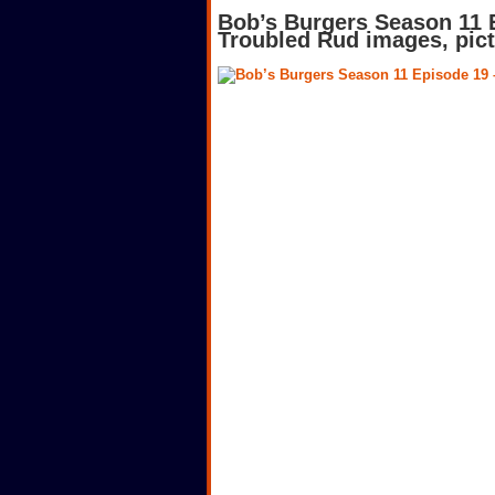
Bob’s Burgers Season 11 
Troubled Rud images, pic