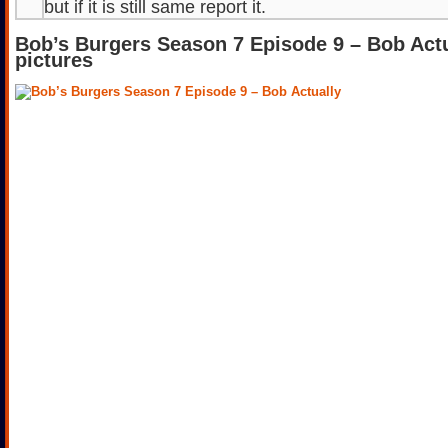
but if it is still same report it.
Bob’s Burgers Season 7 Episode 9 – Bob Act
pictures