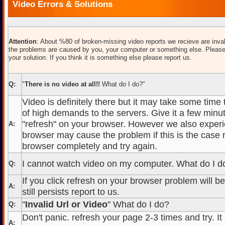
Video Errors & Solutions
Attention
: About %80 of broken-missing video reports we recieve are inval
the problems are caused by you, your computer or something else. Please
your solution. If you think it is something else please report us.
Q:
"
There is no video at all!!
What do I do?"
Video is definitely there but it may take some time
of high demands to the servers. Give it a few minut
"refresh" on your browser. However we also experi
A:
browser may cause the problem if this is the case r
browser completely and try again.
I cannot watch video on my computer. What do I d
Q:
If you click refresh on your browser problem will b
A:
still persists report to us.
"
Invalid Url or Video
" What do I do?
Q:
Don't panic. refresh your page 2-3 times and try. It
A: