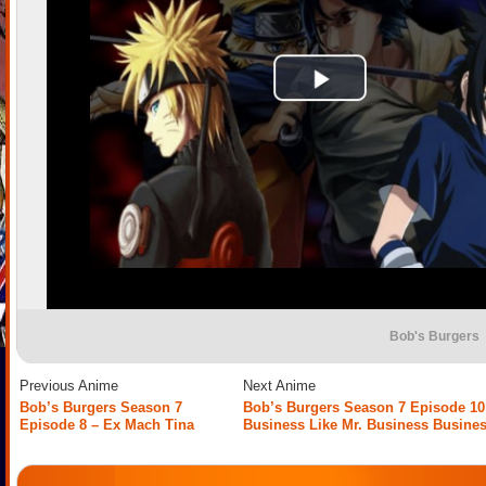
Bob's Burgers
Previous Anime
Next Anime
Bob’s Burgers Season 7
Bob’s Burgers Season 7 Episode 10
Episode 8 – Ex Mach Tina
Business Like Mr. Business Busine