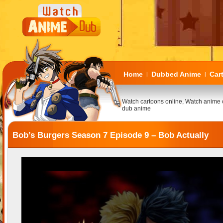
Home
Dubbed Anime
Car
|
|
Watch cartoons online, Watch anime 
dub anime
Bob’s Burgers Season 7 Episode 9 – Bob Actually